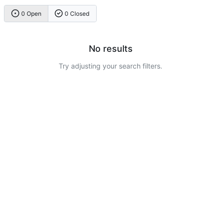
0 Open
0 Closed
No results
Try adjusting your search filters.