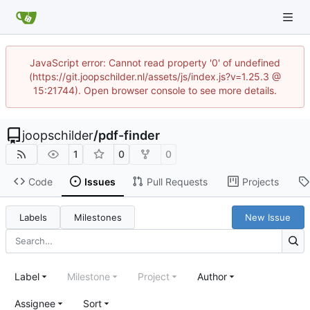
JavaScript error: Cannot read property '0' of undefined
(https://git.joopschilder.nl/assets/js/index.js?v=1.25.3 @
15:21744). Open browser console to see more details.
joopschilder
/
pdf-finder
1
0
0
Code
Issues
Pull Requests
Projects
Labels
Milestones
New Issue
Label
Milestone
Project
Author
Assignee
Sort