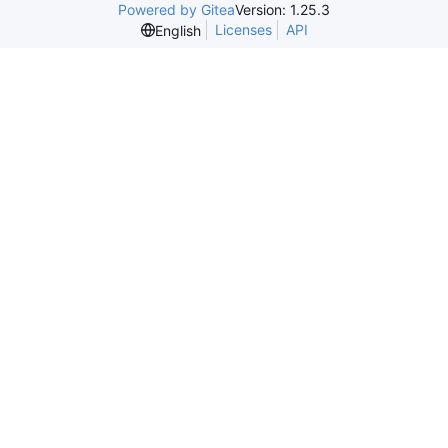
Powered by Gitea
Version: 1.25.3
Licenses
API
English