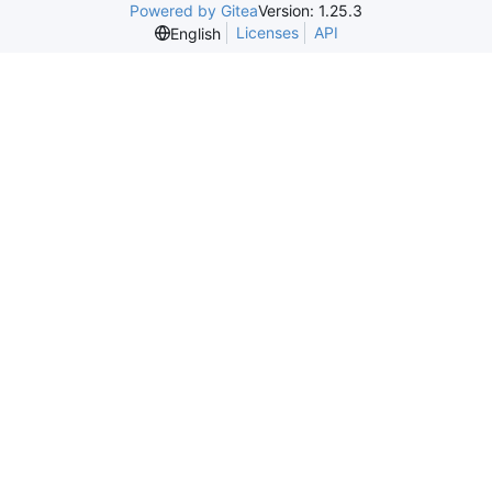
Powered by Gitea
Version: 1.25.3
Licenses
API
English