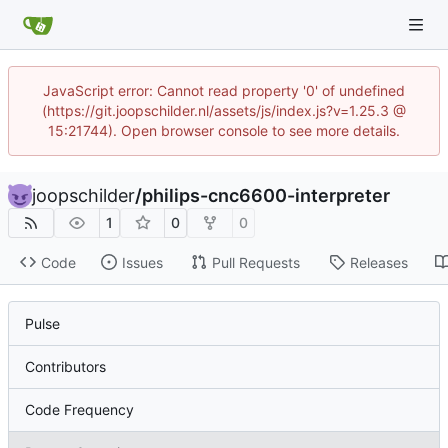
JavaScript error: Cannot read property '0' of undefined
(https://git.joopschilder.nl/assets/js/index.js?v=1.25.3 @
15:21744). Open browser console to see more details.
joopschilder
/
philips-cnc6600-interpreter
1
0
0
Code
Issues
Pull Requests
Releases
Pulse
Contributors
Code Frequency