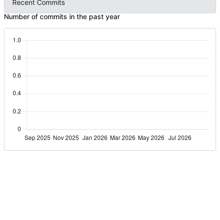
Recent Commits
Number of commits in the past year