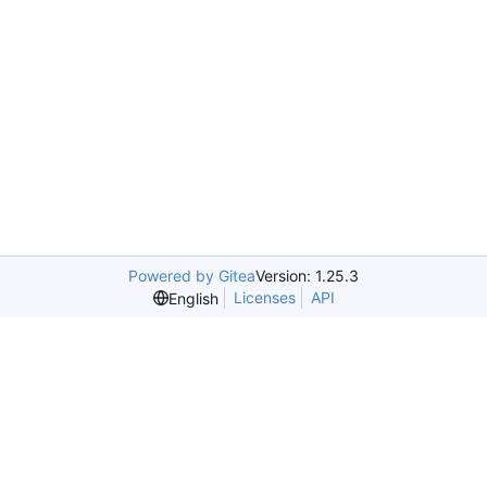
Powered by Gitea
Version: 1.25.3
Licenses
API
English