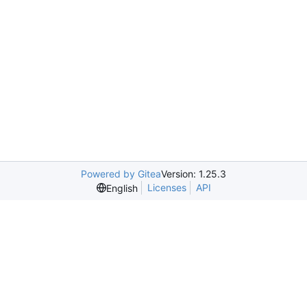
Powered by Gitea
Version: 1.25.3
Licenses
API
English