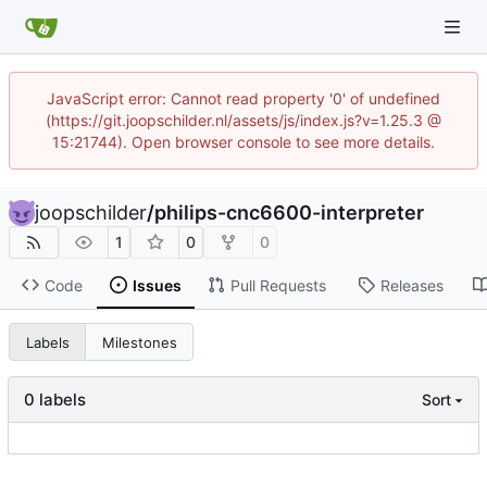
JavaScript error: Cannot read property '0' of undefined
(https://git.joopschilder.nl/assets/js/index.js?v=1.25.3 @
15:21744). Open browser console to see more details.
joopschilder
/
philips-cnc6600-interpreter
1
0
0
Code
Issues
Pull Requests
Releases
Labels
Milestones
0 labels
Sort