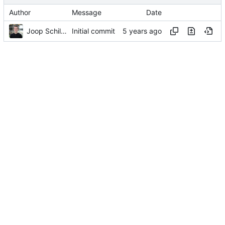
Author
Message
Date
Joop Schilder
Initial commit