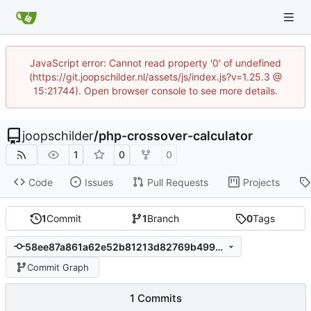
JavaScript error: Cannot read property '0' of undefined
(https://git.joopschilder.nl/assets/js/index.js?v=1.25.3 @
15:21744). Open browser console to see more details.
joopschilder
/
php-crossover-calculator
1
0
0
Code
Issues
Pull Requests
Projects
1
Commit
1
Branch
0
Tags
58ee87a861a62e52b81213d82769b499aa8f9bee
Commit Graph
1 Commits