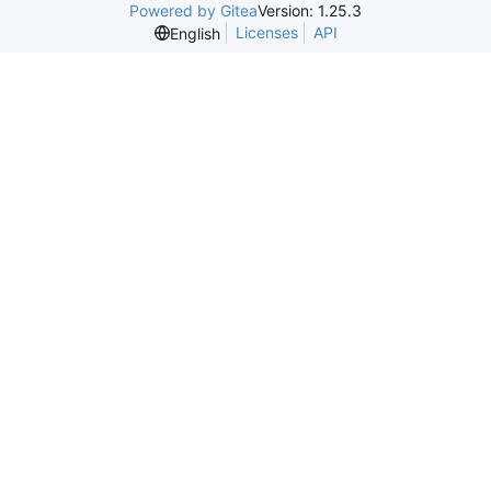
Powered by Gitea
Version: 1.25.3
Licenses
API
English