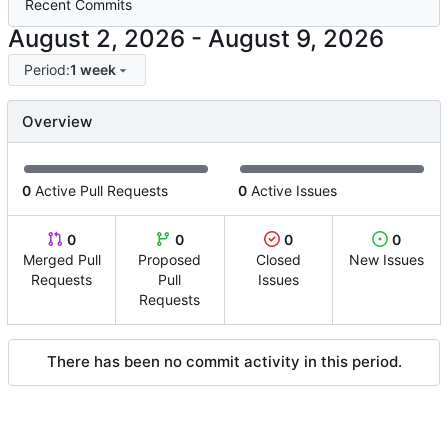
Recent Commits
-
Period:
1 week
Overview
0
Active Pull Requests
0
Active Issues
0
0
0
0
Merged Pull
Proposed
Closed
New Issues
Requests
Pull
Issues
Requests
There has been no commit activity in this period.