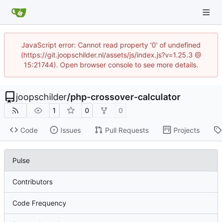
JavaScript error: Cannot read property '0' of undefined
(https://git.joopschilder.nl/assets/js/index.js?v=1.25.3 @
15:21744). Open browser console to see more details.
joopschilder
/
php-crossover-calculator
1
0
0
Code
Issues
Pull Requests
Projects
Pulse
Contributors
Code Frequency