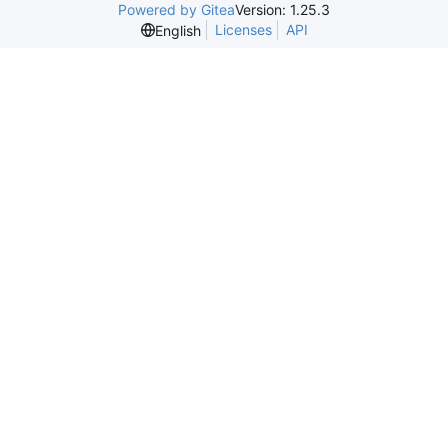
Powered by Gitea
Version: 1.25.3
Licenses
API
English