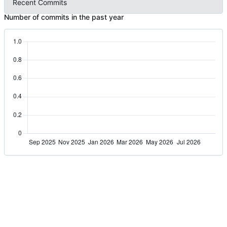
Recent Commits
Number of commits in the past year