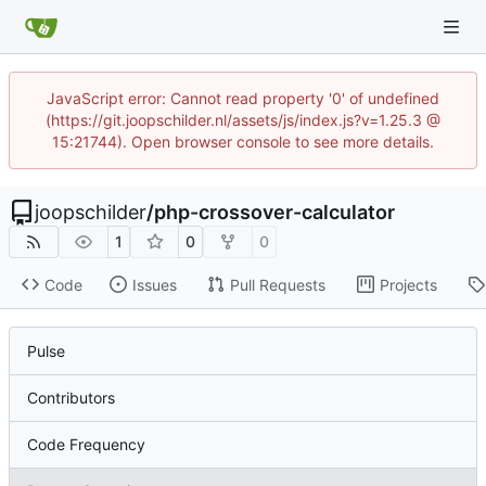
JavaScript error: Cannot read property '0' of undefined
(https://git.joopschilder.nl/assets/js/index.js?v=1.25.3 @
15:21744). Open browser console to see more details.
joopschilder
/
php-crossover-calculator
1
0
0
Code
Issues
Pull Requests
Projects
Pulse
Contributors
Code Frequency