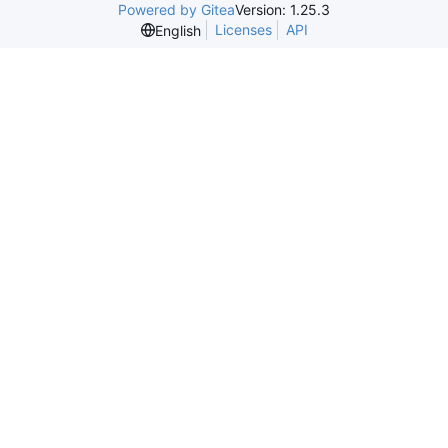
Powered by Gitea
Version: 1.25.3
Licenses
API
English