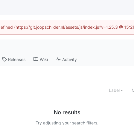
efined (https://git.joopschilder.nl/assets/js/index.js?v=1.25.3 @ 15
Releases
Wiki
Activity
Label
M
No results
Try adjusting your search filters.