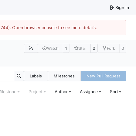
Sign In
:21744). Open browser console to see more details.
1
0
0
Watch
Star
Fork
Labels
Milestones
New Pull Request
ilestone
Project
Author
Assignee
Sort