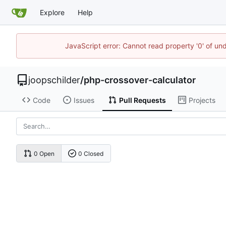
Explore
Help
JavaScript error: Cannot read property '0' of und
joopschilder
/
php-crossover-calculator
Code
Issues
Pull Requests
Projects
0 Open
0 Closed