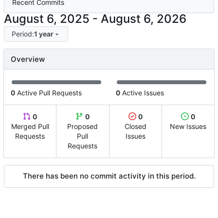
Recent Commits
-
Period:
1 year
Overview
0
Active Pull Requests
0
Active Issues
0
0
0
0
Merged Pull
Proposed
Closed
New Issues
Requests
Pull
Issues
Requests
There has been no commit activity in this period.