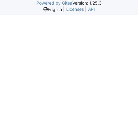
Powered by Gitea
Version: 1.25.3
Licenses
API
English