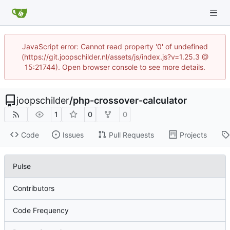
JavaScript error: Cannot read property '0' of undefined
(https://git.joopschilder.nl/assets/js/index.js?v=1.25.3 @
15:21744). Open browser console to see more details.
joopschilder
/
php-crossover-calculator
1
0
0
Code
Issues
Pull Requests
Projects
Pulse
Contributors
Code Frequency