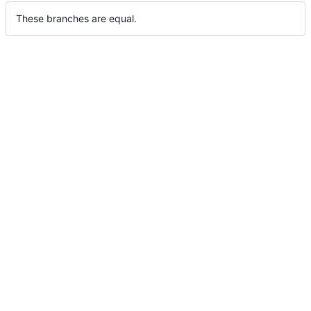
These branches are equal.