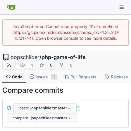
JavaScript error: Cannot read property '0' of undefined
(https://git.joopschilder.nl/assets/js/index.js?v=1.25.3 @
15:21744). Open browser console to see more details.
joopschilder
/
php-game-of-life
1
0
0
Code
Issues
Pull Requests
Releases
1
Compare commits
base:
joopschilder:master
..
compare:
joopschilder:master