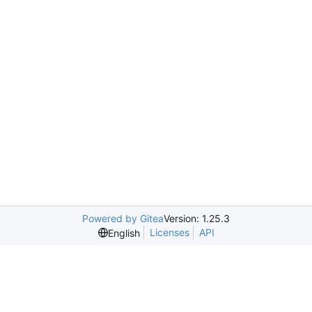
Powered by Gitea
Version: 1.25.3
Licenses
API
English