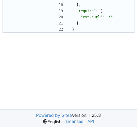
}
,
"require"
:
{
"ext-curl"
:
"*"
}
}
Powered by Gitea
Version: 1.25.3
Licenses
API
English