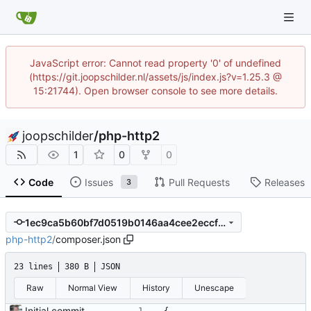
JavaScript error: Cannot read property '0' of undefined
(https://git.joopschilder.nl/assets/js/index.js?v=1.25.3 @
15:21744). Open browser console to see more details.
joopschilder
/
php-http2
1
0
0
Code
Issues
Pull Requests
Releases
3
1ec9ca5b60bf7d0519b0146aa4cee2eccfd711e0
php-http2
/
composer.json
23 lines
380 B
JSON
Raw
Normal View
History
Unescape
Initial commit