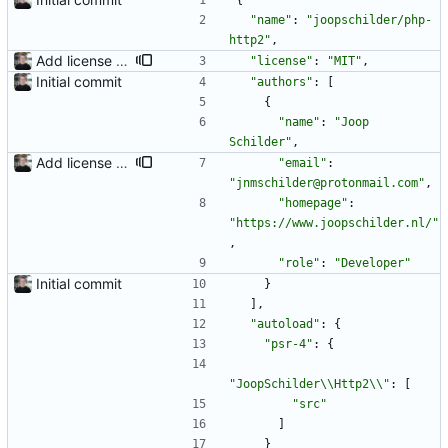
{
"name"
:
"joopschilder/php-
http2"
,
Add license information
"license"
:
"MIT"
,
Initial commit
"authors"
:
[
{
"name"
:
"Joop 
Schilder"
,
Add license information
"email"
:
"jnmschilder@protonmail.com"
,
"homepage"
:
"https://www.joopschilder.nl/"
,
"role"
:
"Developer"
Initial commit
}
]
,
"autoload"
:
{
"psr-4"
:
{
"JoopSchilder\\Http2\\"
:
[
"src"
]
}