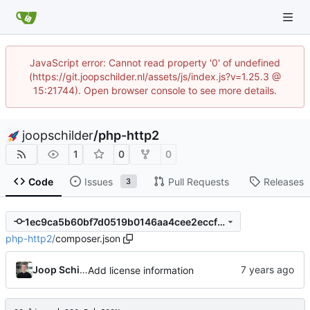
JavaScript error: Cannot read property '0' of undefined
(https://git.joopschilder.nl/assets/js/index.js?v=1.25.3 @
15:21744). Open browser console to see more details.
joopschilder
/
php-http2
1
0
0
Code
Issues
Pull Requests
Releases
3
1ec9ca5b60bf7d0519b0146aa4cee2eccfd711e0
php-http2
/
composer.json
Joop Schilder
Add license information