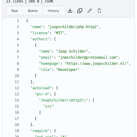
23 lines
380 B
JSON
Raw
Blame
History
{
"name"
:
"joopschilder/php-http2"
,
"license"
:
"MIT"
,
"authors"
:
[
{
"name"
:
"Joop Schilder"
,
"email"
:
"jnmschilder@protonmail.com"
,
"homepage"
:
"https://www.joopschilder.nl/"
,
"role"
:
"Developer"
}
]
,
"autoload"
:
{
"psr-4"
:
{
"JoopSchilder\\Http2\\"
:
[
"src"
]
}
}
,
"require"
:
{