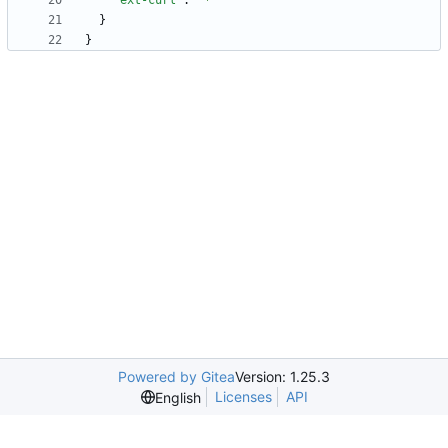
"ext-curl"
:
"*"
}
}
Powered by Gitea
Version: 1.25.3
Licenses
API
English