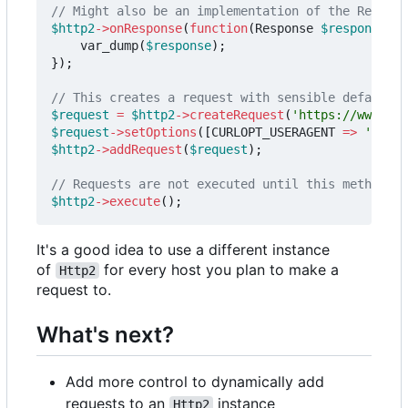
$http2
->
onResponse
(
function
(
Response
$response
)
{
var_dump
(
$response
);
});
$request
=
$http2
->
createRequest
(
'https://www.twi
$request
->
setOptions
([
CURLOPT_USERAGENT
=>
'Apple
$http2
->
addRequest
(
$request
);
$http2
->
execute
();
It's a good idea to use a different instance
of
for every host you plan to make a
Http2
request to.
What's next?
Add more control to dynamically add
requests to an
instance
Http2