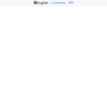
Licenses
API
English