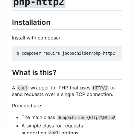
php-http2
Installation
Install with composer:
What is this?
A
wrapper for PHP that uses
to
curl
HTTP/2
send requests over a single TCP connection.
Provided are:
The main class
JoopSchilder\Http2\Http2
A simple class for requests
supporting
options
curl