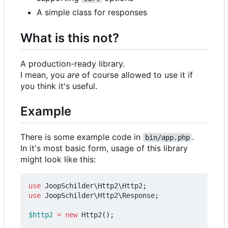
A simple class for responses
What is this not?
A production-ready library.
I mean, you
are
of course allowed to use it if
you think it's useful.
Example
There is some example code in
.
bin/app.php
In it's most basic form, usage of this library
might look like this:
use
JoopSchilder\Http2\Http2
;
use
JoopSchilder\Http2\Response
;
$http2
=
new
Http2
();