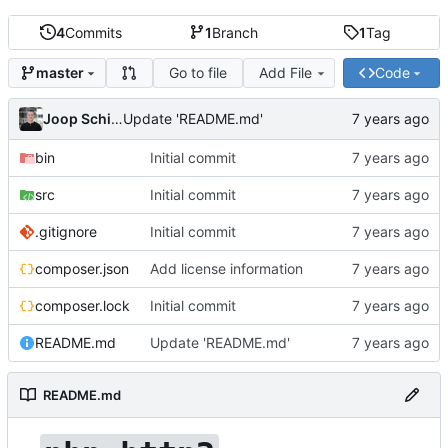
4
Commits
1
Branch
1
Tag
Go to file
Add File
Code
master
Joop Schilder
Update 'README.md'
bin
Initial commit
src
Initial commit
.gitignore
Initial commit
composer.json
Add license information
composer.lock
Initial commit
README.md
Update 'README.md'
README.md