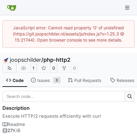
JavaScript error: Cannot read property '0' of undefined
(https://git.joopschilder.nl/assets/js/index.js?v=1.25.3 @
15:21744). Open browser console to see more details.
joopschilder
/
php-http2
1
0
0
Code
Issues
Pull Requests
Releases
3
Description
Execute HTTP/2 requests efficiently with curl
Readme
27
KiB