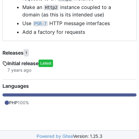
Make an
instance coupled to a
Http2
domain (as this is its intended use)
Use
HTTP message interfaces
PSR-7
Add a factory for requests
Releases
1
Initial release
Latest
Languages
PHP
100%
Powered by Gitea
Version: 1.25.3