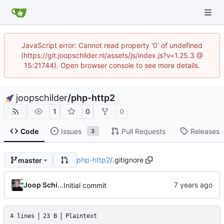
JavaScript error: Cannot read property '0' of undefined
(https://git.joopschilder.nl/assets/js/index.js?v=1.25.3 @
15:21744). Open browser console to see more details.
joopschilder
/
php-http2
1
0
0
Code
Issues
Pull Requests
Releases
3
php-http2
/
.gitignore
master
Joop Schilder
Initial commit
4 lines
23 B
Plaintext