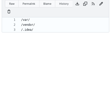
Raw
Permalink
Blame
History