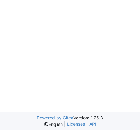
Powered by Gitea
Version: 1.25.3
Licenses
API
English