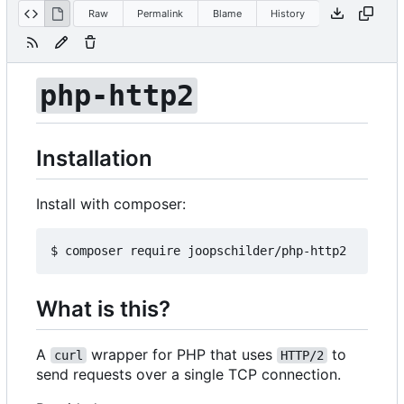
Raw
Permalink
Blame
History
php-http2
Installation
Install with composer:
What is this?
A
wrapper for PHP that uses
to
curl
HTTP/2
send requests over a single TCP connection.