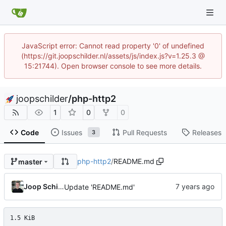
JavaScript error: Cannot read property '0' of undefined
(https://git.joopschilder.nl/assets/js/index.js?v=1.25.3 @
15:21744). Open browser console to see more details.
joopschilder
/
php-http2
1
0
0
Code
Issues
Pull Requests
Releases
3
php-http2
/
README.md
master
Joop Schilder
Update 'README.md'
1.5 KiB