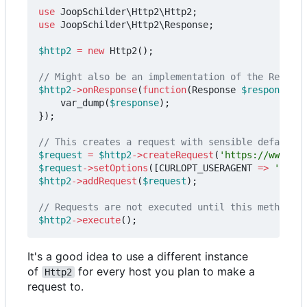
use
JoopSchilder\Http2\Http2
;
use
JoopSchilder\Http2\Response
;
$http2
=
new
Http2
();
$http2
->
onResponse
(
function
(
Response
$response
)
{
var_dump
(
$response
);
});
$request
=
$http2
->
createRequest
(
'https://www.twi
$request
->
setOptions
([
CURLOPT_USERAGENT
=>
'Apple
$http2
->
addRequest
(
$request
);
$http2
->
execute
();
It's a good idea to use a different instance
of
for every host you plan to make a
Http2
request to.