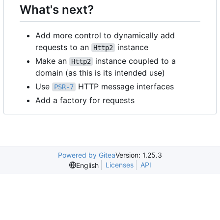
What's next?
Add more control to dynamically add
requests to an
instance
Http2
Make an
instance coupled to a
Http2
domain (as this is its intended use)
Use
HTTP message interfaces
PSR-7
Add a factory for requests
Powered by Gitea
Version: 1.25.3
Licenses
API
English