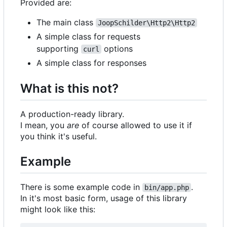
Provided are:
The main class
JoopSchilder\Http2\Http2
A simple class for requests
supporting
options
curl
A simple class for responses
What is this not?
A production-ready library.
I mean, you
are
of course allowed to use it if
you think it's useful.
Example
There is some example code in
.
bin/app.php
In it's most basic form, usage of this library
might look like this: