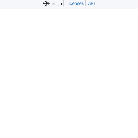
Licenses
API
English