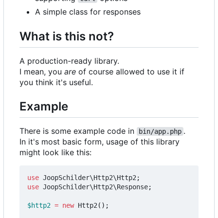
A simple class for responses
What is this not?
A production-ready library.
I mean, you
are
of course allowed to use it if
you think it's useful.
Example
There is some example code in
.
bin/app.php
In it's most basic form, usage of this library
might look like this:
use
JoopSchilder\Http2\Http2
;
use
JoopSchilder\Http2\Response
;
$http2
=
new
Http2
();