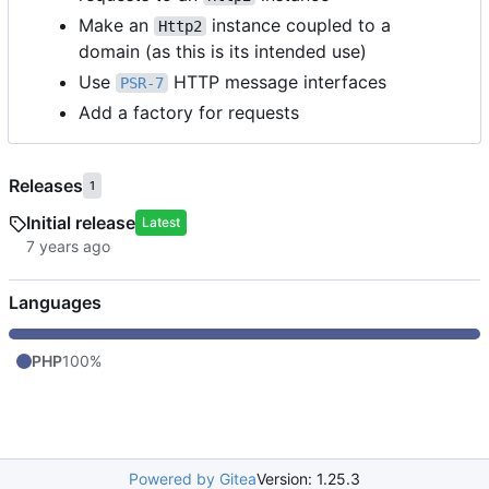
Make an
instance coupled to a
Http2
domain (as this is its intended use)
Use
HTTP message interfaces
PSR-7
Add a factory for requests
Releases
1
Initial release
Latest
Languages
PHP
100%
Powered by Gitea
Version: 1.25.3