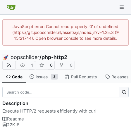
JavaScript error: Cannot read property '0' of undefined
(https://git.joopschilder.nl/assets/js/index.js?v=1.25.3 @
15:21744). Open browser console to see more details.
joopschilder
/
php-http2
1
0
0
Code
Issues
Pull Requests
Releases
3
Description
Execute HTTP/2 requests efficiently with curl
Readme
27
KiB