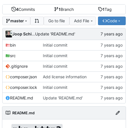
4
Commits
1
Branch
1
Tag
Go to file
Add File
Code
master
Joop Schilder
Update 'README.md'
bin
Initial commit
src
Initial commit
.gitignore
Initial commit
composer.json
Add license information
composer.lock
Initial commit
README.md
Update 'README.md'
README.md