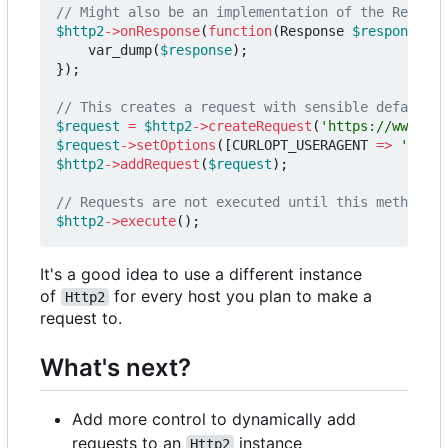
$http2
->
onResponse
(
function
(
Response
$response
)
{
var_dump
(
$response
);
});
$request
=
$http2
->
createRequest
(
'https://www.twi
$request
->
setOptions
([
CURLOPT_USERAGENT
=>
'Apple
$http2
->
addRequest
(
$request
);
$http2
->
execute
();
It's a good idea to use a different instance
of
for every host you plan to make a
Http2
request to.
What's next?
Add more control to dynamically add
requests to an
instance
Http2