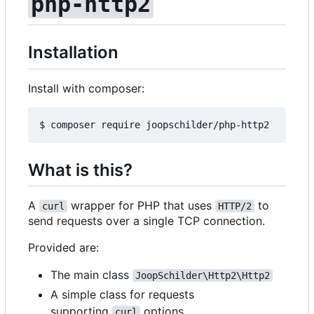
php-http2
Installation
Install with composer:
What is this?
A
wrapper for PHP that uses
to
curl
HTTP/2
send requests over a single TCP connection.
Provided are:
The main class
JoopSchilder\Http2\Http2
A simple class for requests
supporting
options
curl