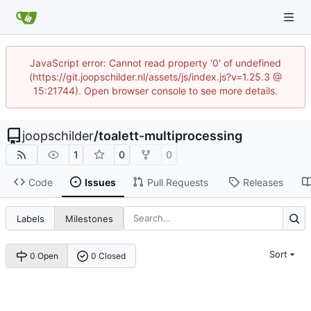
JavaScript error: Cannot read property '0' of undefined
(https://git.joopschilder.nl/assets/js/index.js?v=1.25.3 @
15:21744). Open browser console to see more details.
joopschilder
/
toalett-multiprocessing
1
0
0
Code
Issues
Pull Requests
Releases
Labels
Milestones
Sort
0 Open
0 Closed