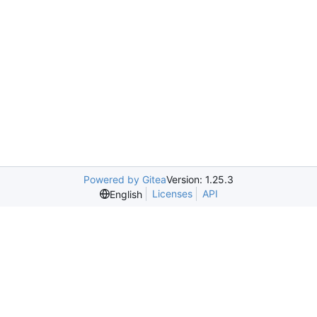
Powered by Gitea
Version: 1.25.3
Licenses
API
English