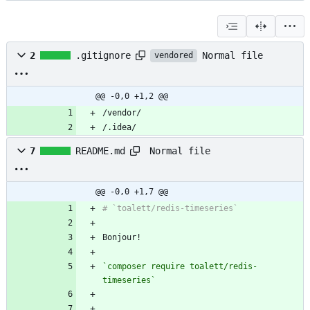
Normal file
2
.gitignore
vendored
@@ -0,0 +1,2 @@
/.idea/
Normal file
7
README.md
@@ -0,0 +1,7 @@
`composer require toalett/redis-
timeseries`