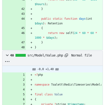
$hours
);
}
public
static
function
days
(
int
$days
)
:
Retention
{
return
new
self
(
24
*
60
*
60
*
1000
*
$days
);
}
}
Normal file
40
src/Model/Value.php
@@ -0,0 +1,40 @@
<
?
php
namespace
Toalett\Redis\Timeseries\Model
;
final
class
Value
{
private
?
string
$timestamp
;