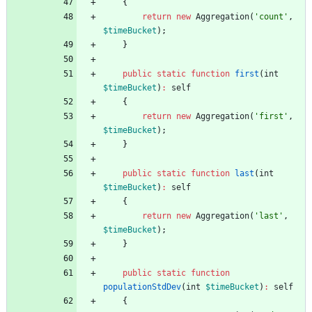
{
return
new
Aggregation
(
'count'
,
$timeBucket
);
}
public
static
function
first
(
int
$timeBucket
)
:
self
{
return
new
Aggregation
(
'first'
,
$timeBucket
);
}
public
static
function
last
(
int
$timeBucket
)
:
self
{
return
new
Aggregation
(
'last'
,
$timeBucket
);
}
public
static
function
populationStdDev
(
int
$timeBucket
)
:
self
{