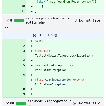
'
{
$key
}
' not found on Redis server
"
));
}
}
src/Exception/RuntimeExc
Normal file
9
eption.php
@@ -0,0 +1,9 @@
<
?
php
namespace
Toalett\Redis\Timeseries\Exception
;
use
RuntimeException
as
PhpRuntimeException
;
class
RuntimeException
extends
PhpRuntimeException
{
}
src/Model/Aggregation.p
Normal file
80
hp