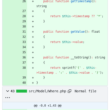
public
function
getTimestamp
()
:
string
{
return
$this
->
timestamp
?
?
'*'
;
}
public
function
getValue
()
:
float
{
return
$this
->
value
;
}
public
function
__toString
()
:
string
{
return
sprintf
(
'('
.
$this
-
>
timestamp
.
':'
.
$this
->
value
.
')'
);
}
}
Normal file
43
src/Model/Where.php
@@ -0,0 +1,43 @@