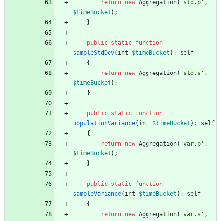
return
new
Aggregation
(
'std.p'
,
$timeBucket
);
}
public
static
function
sampleStdDev
(
int
$timeBucket
)
:
self
{
return
new
Aggregation
(
'std.s'
,
$timeBucket
);
}
public
static
function
populationVariance
(
int
$timeBucket
)
:
self
{
return
new
Aggregation
(
'var.p'
,
$timeBucket
);
}
public
static
function
sampleVariance
(
int
$timeBucket
)
:
self
{
return
new
Aggregation
(
'var.s'
,