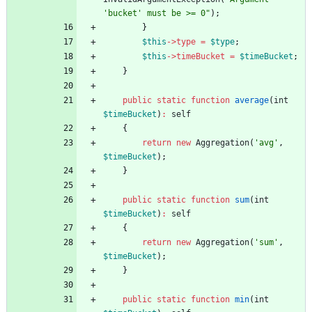
'bucket' must be >= 0
"
);
}
$this
->
type
=
$type
;
$this
->
timeBucket
=
$timeBucket
;
}
public
static
function
average
(
int
$timeBucket
)
:
self
{
return
new
Aggregation
(
'avg'
,
$timeBucket
);
}
public
static
function
sum
(
int
$timeBucket
)
:
self
{
return
new
Aggregation
(
'sum'
,
$timeBucket
);
}
public
static
function
min
(
int