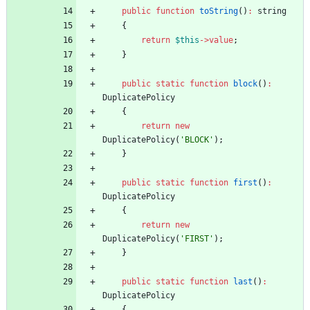
public
function
toString
()
:
string
{
return
$this
->
value
;
}
public
static
function
block
()
:
DuplicatePolicy
{
return
new
DuplicatePolicy
(
'BLOCK'
);
}
public
static
function
first
()
:
DuplicatePolicy
{
return
new
DuplicatePolicy
(
'FIRST'
);
}
public
static
function
last
()
:
DuplicatePolicy
{