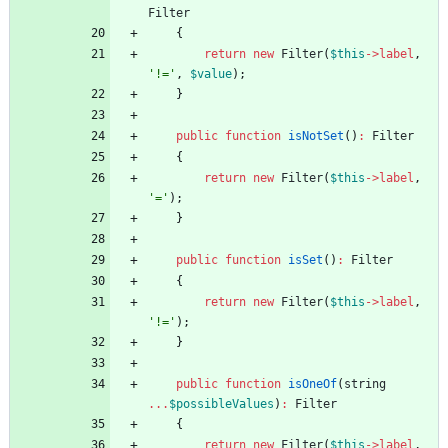
Filter
{
return
new
Filter
(
$this
->
label
,
'!='
,
$value
);
}
public
function
isNotSet
()
:
Filter
{
return
new
Filter
(
$this
->
label
,
'='
);
}
public
function
isSet
()
:
Filter
{
return
new
Filter
(
$this
->
label
,
'!='
);
}
public
function
isOneOf
(
string
...
$possibleValues
)
:
Filter
{
return
new
Filter
(
$this
->
label
,