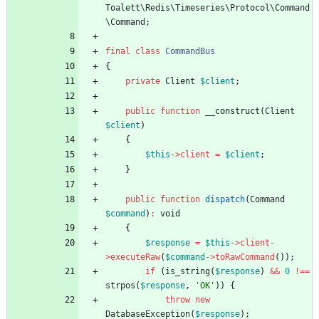
Toalett\Redis\Timeseries\Protocol\Command
\Command
;
final
class
CommandBus
{
private
Client
$client
;
public
function
__construct
(
Client
$client
)
{
$this
->
client
=
$client
;
}
public
function
dispatch
(
Command
$command
)
:
void
{
$response
=
$this
->
client
-
>
executeRaw
(
$command
->
toRawCommand
());
if
(
is_string
(
$response
)
&&
0
!==
strpos
(
$response
,
'OK'
))
{
throw
new
DatabaseException
(
$response
);