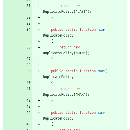
return
new
DuplicatePolicy
(
'LAST'
);
}
public
static
function
min
()
:
DuplicatePolicy
{
return
new
DuplicatePolicy
(
'MIN'
);
}
public
static
function
max
()
:
DuplicatePolicy
{
return
new
DuplicatePolicy
(
'MAX'
);
}
public
static
function
sum
()
:
DuplicatePolicy
{