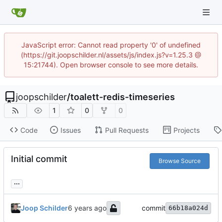
JavaScript error: Cannot read property '0' of undefined
(https://git.joopschilder.nl/assets/js/index.js?v=1.25.3 @
15:21744). Open browser console to see more details.
joopschilder
/
toalett-redis-timeseries
1
0
0
Code
Issues
Pull Requests
Projects
Initial commit
Browse Source
...
Joop Schilder
commit
66b18a024d