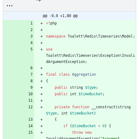
@@ -0,0 +1,80 @@
<
?
php
namespace
Toalett\Redis\Timeseries\Model
;
use
Toalett\Redis\Timeseries\Exception\Invali
dArgumentException
;
final
class
Aggregation
{
public
string
$type
;
public
int
$timeBucket
;
private
function
__construct
(
string
$type
,
int
$timeBucket
)
{
if
(
$timeBucket
<
0
)
{
throw
new
InvalidArgumentException
(
"
Argument 