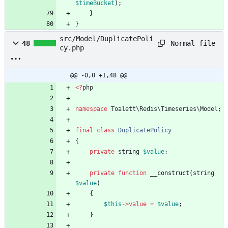
$timeBucket
);
}
}
src/Model/DuplicatePoli
Normal file
48
cy.php
@@ -0,0 +1,48 @@
<
?
php
namespace
Toalett\Redis\Timeseries\Model
;
final
class
DuplicatePolicy
{
private
string
$value
;
private
function
__construct
(
string
$value
)
{
$this
->
value
=
$value
;
}