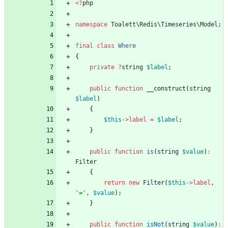
<
?
php
namespace
Toalett\Redis\Timeseries\Model
;
final
class
Where
{
private
?
string
$label
;
public
function
__construct
(
string
$label
)
{
$this
->
label
=
$label
;
}
public
function
is
(
string
$value
)
:
Filter
{
return
new
Filter
(
$this
->
label
,
'='
,
$value
);
}
public
function
isNot
(
string
$value
)
: