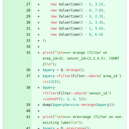
new
Value
(
time
()
-
5
,
3.2
),
new
Value
(
time
()
-
4
,
7.8
),
new
Value
(
time
()
-
3
,
2.3
),
new
Value
(
time
()
-
2
,
3.4
),
new
Value
(
time
()
-
1
,
5.4
),
new
Value
(
time
()
-
0
,
6.4
)
);
print
(
"
\n
\n
==> mrange (filter on 
area_id=32, sensor_id=(2,3,4,5), COUNT 
2)
\n
"
);
$query
=
Q
::
mrange
();
$query
->
filter
(
Filter
::
where
(
'area_id'
)
-
>
is
(
32
));
$query
-
>
filter
(
Filter
::
where
(
'sensor_id'
)
-
>
isOneOf
(
2
,
3
,
4
,
5
));
dump
(
$queryService
->
mrange
(
$query
));
print
(
"
\n
\n
==> mrevrange (filter on non-
existing label)
\n
"
);
$query
=
Q
::
mrevrange
();