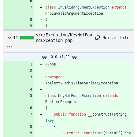
class
InvalidArgumentException
extends
PhpInvalidArgumentException
{
}
src/Exception/KeyNotFou
Normal file
11
ndException.php
@@ -0,0 +1,11 @@
<
?
php
namespace
Toalett\Redis\Timeseries\Exception
;
class
KeyNotFoundException
extends
RuntimeException
{
public
function
__construct
(
string
$key
)
{
parent
::
__construct
(
sprintf
(
"
Key 