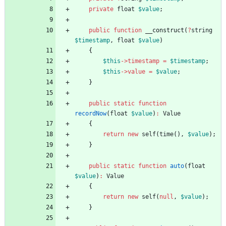
private
float
$value
;
public
function
__construct
(
?
string
$timestamp
,
float
$value
)
{
$this
->
timestamp
=
$timestamp
;
$this
->
value
=
$value
;
}
public
static
function
recordNow
(
float
$value
)
:
Value
{
return
new
self
(
time
(),
$value
);
}
public
static
function
auto
(
float
$value
)
:
Value
{
return
new
self
(
null
,
$value
);
}