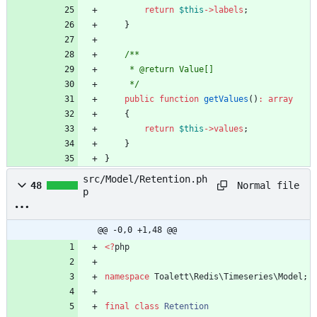
return
$this
->
labels
;
}
     */
public
function
getValues
()
:
array
{
return
$this
->
values
;
}
}
src/Model/Retention.ph
Normal file
48
p
@@ -0,0 +1,48 @@
<
?
php
namespace
Toalett\Redis\Timeseries\Model
;
final
class
Retention