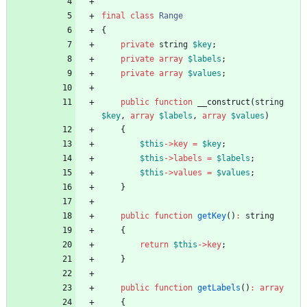
final
class
Range
{
private
string
$key
;
private
array
$labels
;
private
array
$values
;
public
function
__construct
(
string
$key
,
array
$labels
,
array
$values
)
{
$this
->
key
=
$key
;
$this
->
labels
=
$labels
;
$this
->
values
=
$values
;
}
public
function
getKey
()
:
string
{
return
$this
->
key
;
}
public
function
getLabels
()
:
array
{