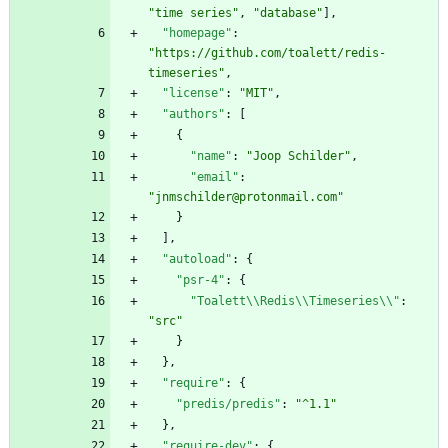
"time series"
,
"database"
]
,
"homepage"
:
"https://github.com/toalett/redis-
timeseries"
,
"license"
:
"MIT"
,
"authors"
:
[
{
"name"
:
"Joop Schilder"
,
"email"
:
"jnmschilder@protonmail.com"
}
]
,
"autoload"
:
{
"psr-4"
:
{
"Toalett\\Redis\\Timeseries\\"
:
"src"
}
}
,
"require"
:
{
"predis/predis"
:
"^1.1"
}
,
"require-dev"
:
{