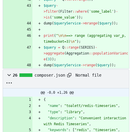
$query
-
>
filter
(
Filter
::
where
(
'some_label'
)
-
>
is
(
'some_value'
));
dump
(
$queryService
->
mrange
(
$query
));
print
(
"
\n
\n
==> range (aggregating var_p, 
timebucket=3)
\n
"
);
$query
=
Q
::
range
(
SERIES
)
-
>
aggregate
(
Aggregation
::
populationVarianc
e
(
3
));
dump
(
$queryService
->
range
(
$query
));
Normal file
26
composer.json
@@ -0,0 +1,26 @@
{
"name"
:
"toalett/redis-timeseries"
,
"type"
:
"library"
,
"description"
:
"Convenient interaction 
with Redis Timeseries"
,
"keywords"
:
[
"redis"
,
"timeseries"
,