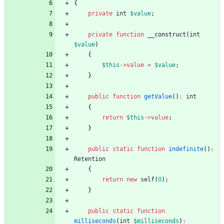
{
private
int
$value
;
private
function
__construct
(
int
$value
)
{
$this
->
value
=
$value
;
}
public
function
getValue
()
:
int
{
return
$this
->
value
;
}
public
static
function
indefinite
()
:
Retention
{
return
new
self
(
0
);
}
public
static
function
milliseconds
(
int
$milliseconds
)
: