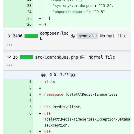
"symfony/var-dumper"
:
"^5.2"
,
"phpunit/phpunit"
:
"^9.5"
}
}
composer.loc
Normal file
2436
generated
k
Normal file
25
src/CommandBus.php
@@ -0,0 +1,25 @@
<
?
php
namespace
Toalett\Redis\Timeseries
;
use
Predis\Client
;
use
Toalett\Redis\Timeseries\Exception\Databa
seException
;
use