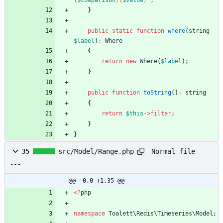
{
$comparison
}
{
$value
}
"
;
}
public
static
function
where
(
string
$label
)
:
Where
{
return
new
Where
(
$label
);
}
public
function
toString
()
:
string
{
return
$this
->
filter
;
}
}
Normal file
35
src/Model/Range.php
@@ -0,0 +1,35 @@
<
?
php
namespace
Toalett\Redis\Timeseries\Model
;