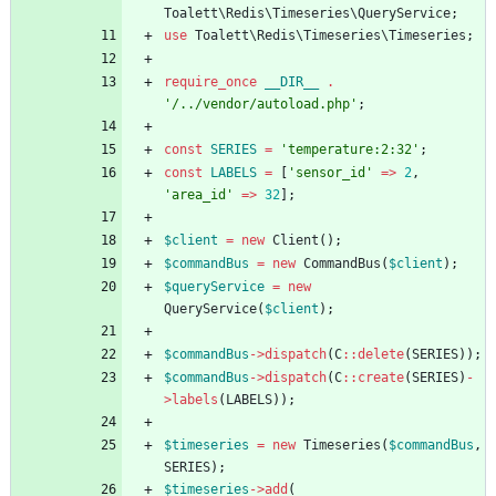
Toalett\Redis\Timeseries\QueryService
;
use
Toalett\Redis\Timeseries\Timeseries
;
require_once
__DIR__
.
'/../vendor/autoload.php'
;
const
SERIES
=
'temperature:2:32'
;
const
LABELS
=
[
'sensor_id'
=>
2
,
'area_id'
=>
32
];
$client
=
new
Client
();
$commandBus
=
new
CommandBus
(
$client
);
$queryService
=
new
QueryService
(
$client
);
$commandBus
->
dispatch
(
C
::
delete
(
SERIES
));
$commandBus
->
dispatch
(
C
::
create
(
SERIES
)
-
>
labels
(
LABELS
));
$timeseries
=
new
Timeseries
(
$commandBus
,
SERIES
);
$timeseries
->
add
(