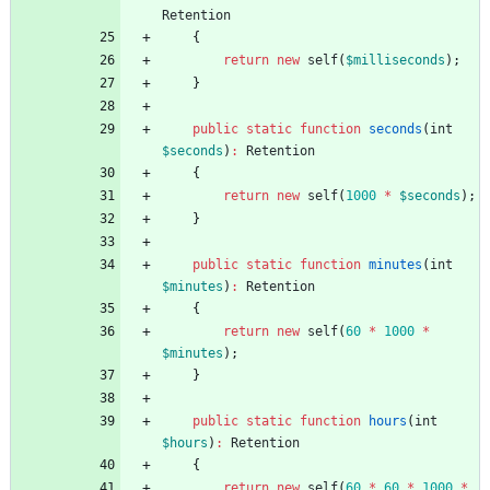
Retention
{
return
new
self
(
$milliseconds
);
}
public
static
function
seconds
(
int
$seconds
)
:
Retention
{
return
new
self
(
1000
*
$seconds
);
}
public
static
function
minutes
(
int
$minutes
)
:
Retention
{
return
new
self
(
60
*
1000
*
$minutes
);
}
public
static
function
hours
(
int
$hours
)
:
Retention
{
return
new
self
(
60
*
60
*
1000
*