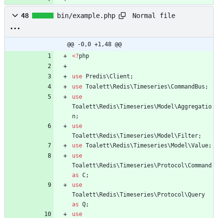
Normal file
48
bin/example.php
@@ -0,0 +1,48 @@
<
?
php
use
Predis\Client
;
use
Toalett\Redis\Timeseries\CommandBus
;
use
Toalett\Redis\Timeseries\Model\Aggregatio
n
;
use
Toalett\Redis\Timeseries\Model\Filter
;
use
Toalett\Redis\Timeseries\Model\Value
;
use
Toalett\Redis\Timeseries\Protocol\Command
as
C
;
use
Toalett\Redis\Timeseries\Protocol\Query
as
Q
;
use