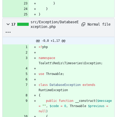
}
}
}
src/Exception/DatabaseE
Normal file
17
xception.php
@@ -0,0 +1,17 @@
<
?
php
namespace
Toalett\Redis\Timeseries\Exception
;
use
Throwable
;
class
DatabaseException
extends
RuntimeException
{
public
function
__construct
(
$message
=
"
"
,
$code
=
0
,
Throwable
$previous
=
null
)
{