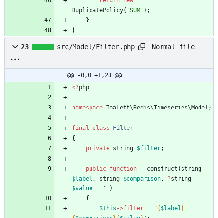
return
new
DuplicatePolicy
(
'SUM'
);
}
}
Normal file
23
src/Model/Filter.php
@@ -0,0 +1,23 @@
<
?
php
namespace
Toalett\Redis\Timeseries\Model
;
final
class
Filter
{
private
string
$filter
;
public
function
__construct
(
string
$label
,
string
$comparison
,
?
string
$value
=
''
)
{
$this
->
filter
=
"
{
$label
}