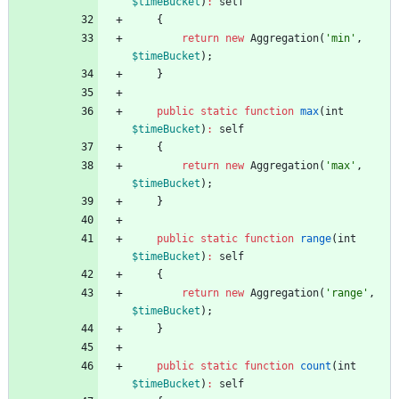
$timeBucket
)
:
self
{
return
new
Aggregation
(
'min'
,
$timeBucket
);
}
public
static
function
max
(
int
$timeBucket
)
:
self
{
return
new
Aggregation
(
'max'
,
$timeBucket
);
}
public
static
function
range
(
int
$timeBucket
)
:
self
{
return
new
Aggregation
(
'range'
,
$timeBucket
);
}
public
static
function
count
(
int
$timeBucket
)
:
self