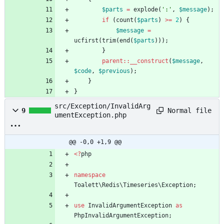
$parts
=
explode
(
':'
,
$message
);
if
(
count
(
$parts
)
>=
2
)
{
$message
=
ucfirst
(
trim
(
end
(
$parts
)));
}
parent
::
__construct
(
$message
,
$code
,
$previous
);
}
}
src/Exception/InvalidArg
Normal file
9
umentException.php
@@ -0,0 +1,9 @@
<
?
php
namespace
Toalett\Redis\Timeseries\Exception
;
use
InvalidArgumentException
as
PhpInvalidArgumentException
;