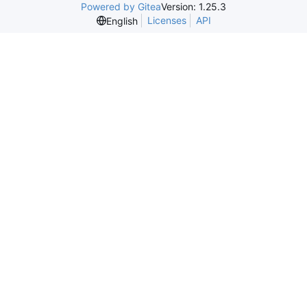
Powered by Gitea
Version: 1.25.3
Licenses
API
English