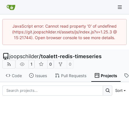
JavaScript error: Cannot read property '0' of undefined
(https://git.joopschilder.nl/assets/js/index.js?v=1.25.3 @
15:21744). Open browser console to see more details.
joopschilder
/
toalett-redis-timeseries
1
0
0
Code
Issues
Pull Requests
Projects
Sort