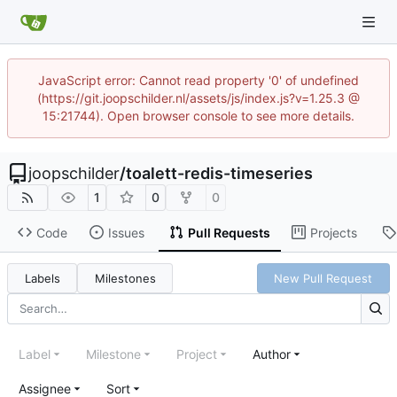
JavaScript error: Cannot read property '0' of undefined
(https://git.joopschilder.nl/assets/js/index.js?v=1.25.3 @
15:21744). Open browser console to see more details.
joopschilder
/
toalett-redis-timeseries
1
0
0
Code
Issues
Pull Requests
Projects
Labels
Milestones
New Pull Request
Label
Milestone
Project
Author
Assignee
Sort