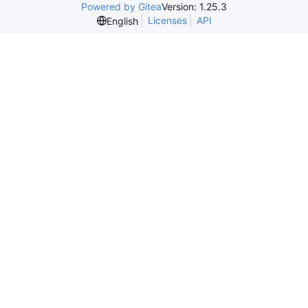
Powered by Gitea
Version: 1.25.3
Licenses
API
English