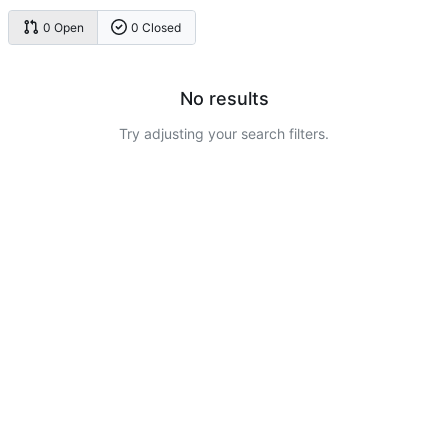
0 Open
0 Closed
No results
Try adjusting your search filters.