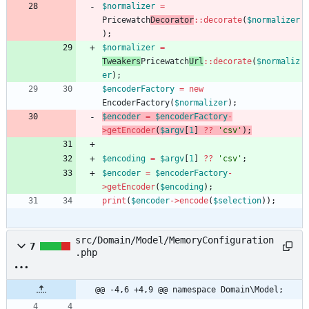
$normalizer
=
Pricewatch
Decorator
::
decorate
(
$normalizer
);
$normalizer
=
Tweakers
Pricewatch
Url
::
decorate
(
$normaliz
er
);
$encoderFactory
=
new
EncoderFactory
(
$normalizer
);
$encoder
=
$encoderFactory
-
>
getEncoder
(
$argv
[
1
]
?
?
'csv'
);
$encoding
=
$argv
[
1
]
?
?
'csv'
;
$encoder
=
$encoderFactory
-
>
getEncoder
(
$encoding
);
print
(
$encoder
->
encode
(
$selection
));
src/Domain/Model/MemoryConfiguration
7
.php
@@ -4,6 +4,9 @@ namespace Domain\Model;