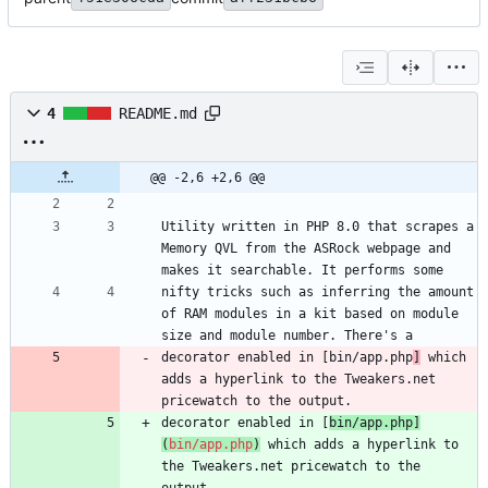
4
README.md
@@ -2,6 +2,6 @@
Utility written in PHP 8.0 that scrapes a 
Memory QVL from the ASRock webpage and 
nifty tricks such as inferring the amount 
of RAM modules in a kit based on module 
decorator enabled in [bin/app.php
]
 which 
adds a hyperlink to the Tweakers.net 
decorator enabled in [
bin/app.php
]
(
bin/app.php
)
 which adds a hyperlink to 
the Tweakers.net pricewatch to the 