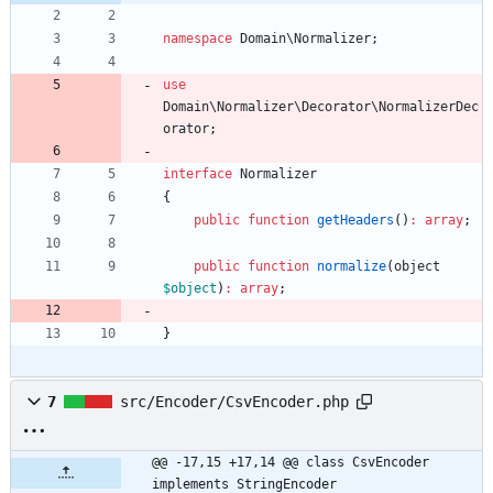
namespace
Domain\Normalizer
;
use
Domain\Normalizer\Decorator\NormalizerDec
orator
;
interface
Normalizer
{
public
function
getHeaders
()
:
array
;
public
function
normalize
(
object
$object
)
:
array
;
}
7
src/Encoder/CsvEncoder.php
@@ -17,15 +17,14 @@ class CsvEncoder 
implements StringEncoder