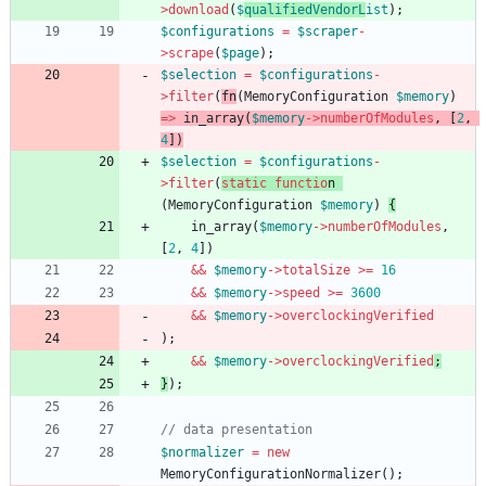
>
download
(
$
qualifiedVendorL
ist
);
$configurations
=
$scraper
-
>
scrape
(
$page
);
$selection
=
$configurations
-
>
filter
(
f
n
(
MemoryConfiguration
$memory
)
=>
in_array
(
$memory
->
numberOfModules
,
[
2
,
4
])
$selection
=
$configurations
-
>
filter
(
static
functio
n
(
MemoryConfiguration
$memory
)
{
in_array
(
$memory
->
numberOfModules
,
[
2
,
4
])
&&
$memory
->
totalSize
>=
16
&&
$memory
->
speed
>=
3600
&&
$memory
->
overclockingVerified
);
&&
$memory
->
overclockingVerified
;
}
);
$normalizer
=
new
MemoryConfigurationNormalizer
();