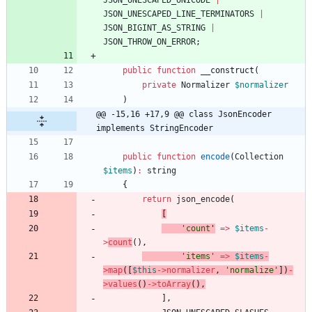
JSON_UNESCAPED_UNICODE
|
JSON_UNESCAPED_LINE_TERMINATORS
|
JSON_BIGINT_AS_STRING
|
JSON_THROW_ON_ERROR
;
public
function
__construct
(
private
Normalizer
$normalizer
)
@@ -15,16 +17,9 @@ class JsonEncoder 
implements StringEncoder
public
function
encode
(
Collection
$items
)
:
string
{
return
json_encode
(
[
'count
'
=>
$items
-
>
count
(),
'items'
=>
$items
-
>
map
([
$this
->
normalizer
,
'normalize'
])
-
>
values
()
->
toArray
(),
],