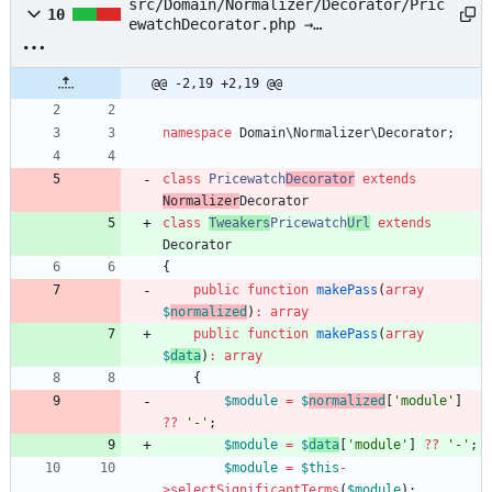
src/Domain/Normalizer/Decorator/Pric
10
ewatchDecorator.php →
src/Domain/Normalizer/Decorator/Twea
kersPricewatchUrl.php
@@ -2,19 +2,19 @@
namespace
Domain\Normalizer\Decorator
;
class
Pricewatch
Decorator
extends
Normalizer
Decorator
class
Tweakers
Pricewatch
Url
extends
Decorator
{
public
function
makePass
(
array
$
normalized
)
:
array
public
function
makePass
(
array
$
data
)
:
array
{
$module
=
$
normalized
[
'module'
]
?
?
'-'
;
$module
=
$
data
[
'module'
]
?
?
'-'
;
$module
=
$this
-
>
selectSignificantTerms
(
$module
);