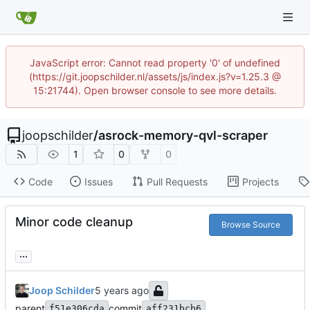
JavaScript error: Cannot read property '0' of undefined
(https://git.joopschilder.nl/assets/js/index.js?v=1.25.3 @
15:21744). Open browser console to see more details.
joopschilder
/
asrock-memory-qvl-scraper
1
0
0
Code
Issues
Pull Requests
Projects
Minor code cleanup
Browse Source
...
Joop Schilder
parent
commit
f51e306cda
aff231bcb6