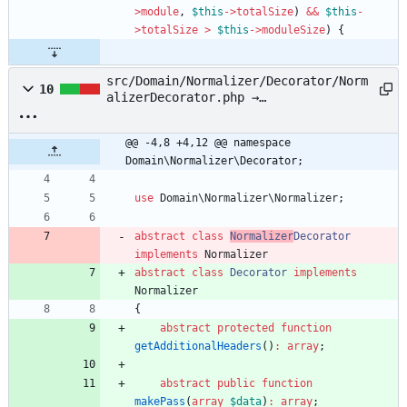
>
module
,
$this
->
totalSize
)
&&
$this
-
>
totalSize
>
$this
->
moduleSize
)
{
src/Domain/Normalizer/Decorator/Norm
10
alizerDecorator.php →
src/Domain/Normalizer/Decorator/Deco
rator.php
@@ -4,8 +4,12 @@ namespace 
Domain\Normalizer\Decorator;
use
Domain\Normalizer\Normalizer
;
abstract
class
Normalizer
Decorator
implements
Normalizer
abstract
class
Decorator
implements
Normalizer
{
abstract
protected
function
getAdditionalHeaders
()
:
array
;
abstract
public
function
makePass
(
array
$data
)
:
array
;