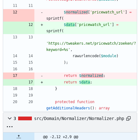
$
normalized
[
'pricewatch_url'
]
=
sprintf
(
$
data
[
'pricewatch_url'
]
=
sprintf
(
'https://tweakers.net/pricewatch/zoeken/?
keyword=%s'
,
rawurlencode
(
$module
)
);
return
$
normalized
;
return
$
data
;
}
protected
function
getAdditionalHeaders
()
:
array
3
src/Domain/Normalizer/Normalizer.php
@@ -2,12 +2,9 @@