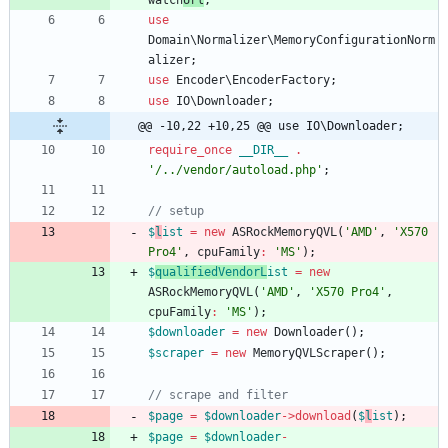
watch
Url
;
use
Domain\Normalizer\MemoryConfigurationNorm
alizer
;
use
Encoder\EncoderFactory
;
use
IO\Downloader
;
@@ -10,22 +10,25 @@ use IO\Downloader;
require_once
__DIR__
.
'/../vendor/autoload.php'
;
$
l
ist
=
new
ASRockMemoryQVL
(
'AMD'
,
'X570 
Pro4'
,
cpuFamily
:
'MS'
);
$
qualifiedVendorL
ist
=
new
ASRockMemoryQVL
(
'AMD'
,
'X570 Pro4'
,
cpuFamily
:
'MS'
);
$downloader
=
new
Downloader
();
$scraper
=
new
MemoryQVLScraper
();
$page
=
$downloader
->
download
(
$
l
ist
);
$page
=
$downloader
-