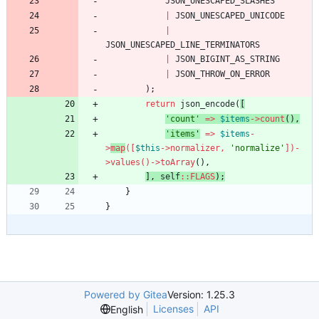
JSON_UNESCAPED_SLASHES
|
JSON_UNESCAPED_UNICODE
|
JSON_UNESCAPED_LINE_TERMINATORS
|
JSON_BIGINT_AS_STRING
|
JSON_THROW_ON_ERROR
);
return
json_encode
(
[
'count'
=>
$items
->
count
(),
'items
'
=>
$items
-
>
map
([
$this
->
normalizer
,
'normalize'
])
-
>
values
()
->
toArray
(),
],
self
::
FLAGS
);
}
}
Powered by Gitea
Version: 1.25.3
Licenses
API
English