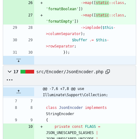
->
map
([
static
::
class
,
'formatBoolean'
])
->
map
([
static
::
class
,
'formatEmpty'
])
->
implode
(
$this
-
>
columnSeparator
);
$buffer
.=
$this
-
>
rowSeparator
;
});
17
src/Encoder/JsonEncoder.php
@@ -7,6 +7,8 @@ use 
Illuminate\Support\Collection;
class
JsonEncoder
implements
StringEncoder
{
private
const
FLAGS
=
JSON_UNESCAPED_SLASHES
|