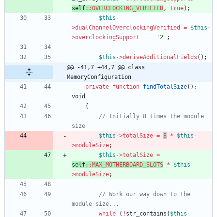
self
::
OVERCLOCKING_VERIFIED
,
true
);
$this
-
>
dualChannelOverclockingVerified
=
$this
-
>
overclockingSupport
===
'2'
;
$this
->
deriveAdditionalFields
();
@@ -41,7 +44,7 @@ class 
MemoryConfiguration
private
function
findTotalSize
()
:
void
{
// Initially 8 times the module 
$this
->
totalSize
=
8
*
$this
-
>
moduleSize
;
$this
->
totalSize
=
self
::
MAX_MOTHERBOARD_SLOTS
*
$this
-
>
moduleSize
;
// Work our way down to the 
while
(
!
str_contains
(
$this
-