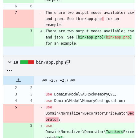
There are two output modes available; csv 
and json. See [bin/app.php
]
 for an 
example.
There are two output modes available; csv 
and json. See [
bin/app.php
](
bin/app.php
)
for an example.
19
bin/app.php
@@ -2,7 +2,7 @@
use
Domain\Model\ASRockMemoryQVL
;
use
Domain\Model\MemoryConfiguration
;
use
Domain\Normalizer\Decorator\Pricewatch
Dec
orator
;
use
Domain\Normalizer\Decorator\
Tweakers
Price