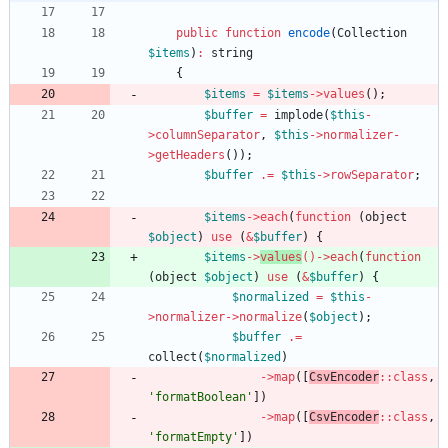
public
function
encode
(
Collection
$items
)
:
string
{
$items
=
$items
->
values
();
$buffer
=
implode
(
$this
-
>
columnSeparator
,
$this
->
normalizer
-
>
getHeaders
());
$buffer
.=
$this
->
rowSeparator
;
$items
->
each
(
function
(
object
$object
)
use
(
&
$buffer
)
{
$items
->
values
()
->
each
(
function
(
object
$object
)
use
(
&
$buffer
)
{
$normalized
=
$this
-
>
normalizer
->
normalize
(
$object
);
$buffer
.=
collect
(
$normalized
)
->
map
([
CsvEncoder
::
class
,
'formatBoolean'
])
->
map
([
CsvEncoder
::
class
,
'formatEmpty'
])