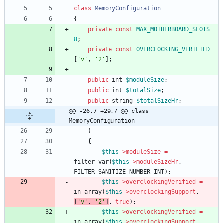
class
MemoryConfiguration
{
private
const
MAX_MOTHERBOARD_SLOTS
=
8
;
private
const
OVERCLOCKING_VERIFIED
=
[
'v'
,
'2'
];
public
int
$moduleSize
;
public
int
$totalSize
;
public
string
$totalSizeHr
;
@@ -26,7 +29,7 @@ class 
MemoryConfiguration
)
{
$this
->
moduleSize
=
filter_var
(
$this
->
moduleSizeHr
,
FILTER_SANITIZE_NUMBER_INT
);
$this
->
overclockingVerified
=
in_array
(
$this
->
overclockingSupport
,
[
'v'
,
'2'
]
,
true
);
$this
->
overclockingVerified
=
in_array
(
$this
->
overclockingSupport
,