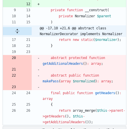
private
function
__construct
(
private
Normalizer
$parent
)
@@ -17,10 +21,6 @@ abstract class 
NormalizerDecorator implements Normalizer
return
new
static
(
$normalizer
);
}
abstract
protected
function
getAdditionalHeaders
()
:
array
;
abstract
public
function
makePass
(
array
$normalized
)
:
array
;
final
public
function
getHeaders
()
:
array
{
return
array_merge
(
$this
->
parent
-
>
getHeaders
(),
$this
-
>
getAdditionalHeaders
());