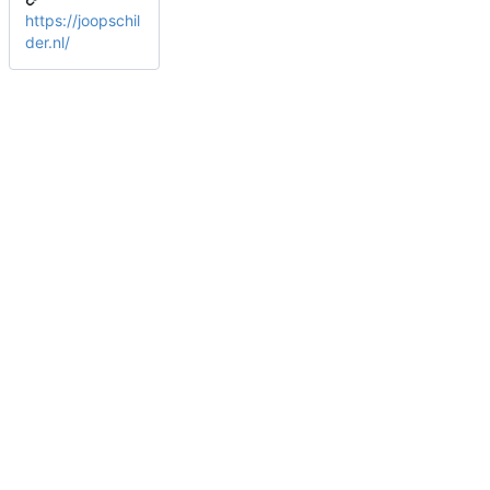
https://joopschil
der.nl/