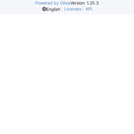
Powered by Gitea
Version: 1.25.3
Licenses
API
English