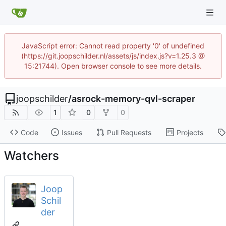
JavaScript error: Cannot read property '0' of undefined
(https://git.joopschilder.nl/assets/js/index.js?v=1.25.3 @
15:21744). Open browser console to see more details.
joopschilder
/
asrock-memory-qvl-scraper
1
0
0
Code
Issues
Pull Requests
Projects
Watchers
Joop
Schil
der