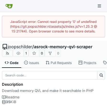
JavaScript error: Cannot read property '0' of undefined
(https://git.joopschilder.nl/assets/js/index.js?v=1.25.3 @
15:21744). Open browser console to see more details.
joopschilder
/
asrock-memory-qvl-scraper
1
0
0
Code
Issues
Pull Requests
Projects
Description
Download memory QVL and make it searchable in PHP
Readme
35
KiB