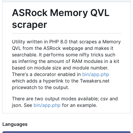
ASRock Memory QVL
scraper
Utility written in PHP 8.0 that scrapes a Memory
QVL from the ASRock webpage and makes it
searchable. It performs some nifty tricks such
as inferring the amount of RAM modules in a kit
based on module size and module number.
There's a decorator enabled in
bin/app.php
which adds a hyperlink to the Tweakers.net
pricewatch to the output.
There are two output modes available; csv and
json. See
bin/app.php
for an example.
Languages