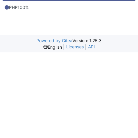
PHP
100%
Powered by Gitea
Version: 1.25.3
Licenses
API
English