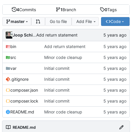
4
Commits
1
Branch
0
Tags
Go to file
Add File
Code
master
Joop Schilder
Add return statement
bin
Add return statement
src
Minor code cleanup
var
Initial commit
.gitignore
Initial commit
composer.json
Initial commit
composer.lock
Initial commit
README.md
Minor code cleanup
README.md