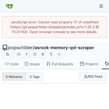
JavaScript error: Cannot read property '0' of undefined
(https://git.joopschilder.nl/assets/js/index.js?v=1.25.3 @
15:21744). Open browser console to see more details.
joopschilder
/
asrock-memory-qvl-scraper
1
0
0
Code
Issues
Pull Requests
Projects
RSS Feed
0 Releases
0 Tags