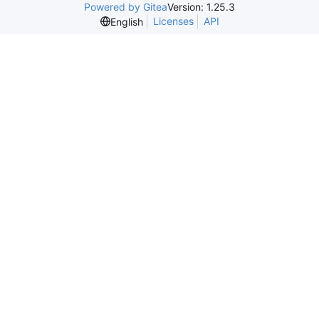
Powered by Gitea
Version: 1.25.3
Licenses
API
English