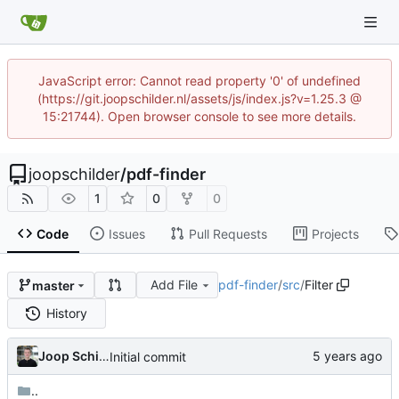
JavaScript error: Cannot read property '0' of undefined
(https://git.joopschilder.nl/assets/js/index.js?v=1.25.3 @
15:21744). Open browser console to see more details.
joopschilder
/
pdf-finder
1
0
0
Code
Issues
Pull Requests
Projects
Add File
pdf-finder
/
src
/
Filter
master
History
Joop Schilder
Initial commit
..