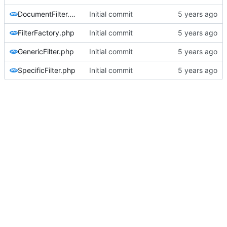
DocumentFilter.php
Initial commit
FilterFactory.php
Initial commit
GenericFilter.php
Initial commit
SpecificFilter.php
Initial commit