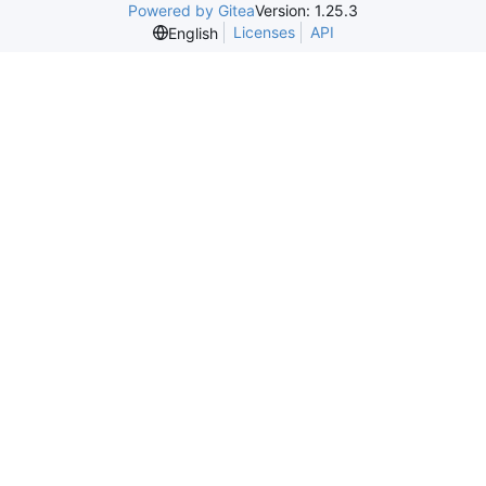
Powered by Gitea
Version: 1.25.3
Licenses
API
English