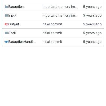
Exception
Important memory improvement
Input
Important memory improvement
Output
Initial commit
Shell
Initial commit
ExceptionHandler.php
Initial commit