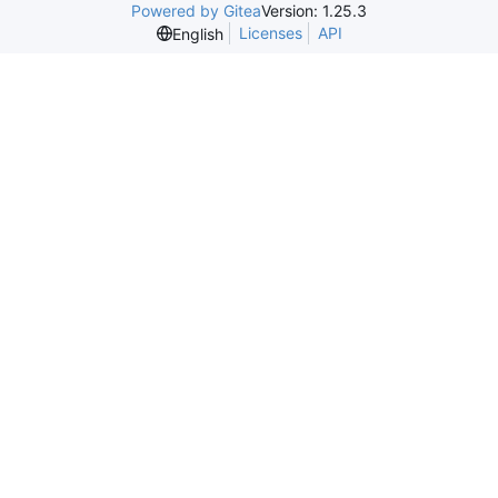
Powered by Gitea
Version: 1.25.3
Licenses
API
English