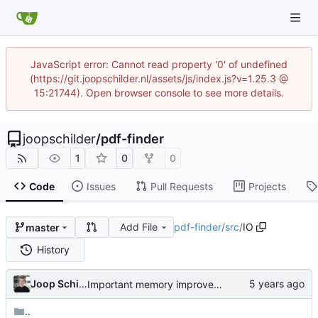
JavaScript error: Cannot read property '0' of undefined
(https://git.joopschilder.nl/assets/js/index.js?v=1.25.3 @
15:21744). Open browser console to see more details.
joopschilder
/
pdf-finder
1
0
0
Code
Issues
Pull Requests
Projects
Add File
pdf-finder
/
src
/
IO
master
History
Joop Schilder
Important memory improvement
..