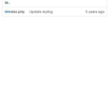
..
index.php
Update styling