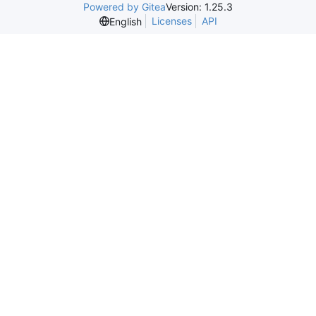
Powered by Gitea
Version: 1.25.3
Licenses
API
English