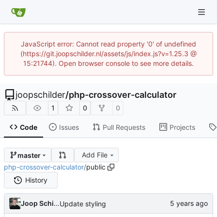
JavaScript error: Cannot read property '0' of undefined
(https://git.joopschilder.nl/assets/js/index.js?v=1.25.3 @
15:21744). Open browser console to see more details.
joopschilder
/
php-crossover-calculator
1
0
0
Code
Issues
Pull Requests
Projects
Add File
master
php-crossover-calculator
/
public
History
Joop Schilder
Update styling