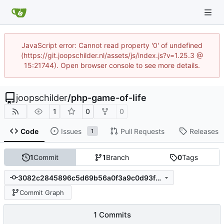
JavaScript error: Cannot read property '0' of undefined
(https://git.joopschilder.nl/assets/js/index.js?v=1.25.3 @
15:21744). Open browser console to see more details.
joopschilder
/
php-game-of-life
1
0
0
Code
Issues
Pull Requests
Releases
1
1
Commit
1
Branch
0
Tags
3082c2845896c5d69b56a0f3a9c0d93fab6ee32b
Commit Graph
1 Commits