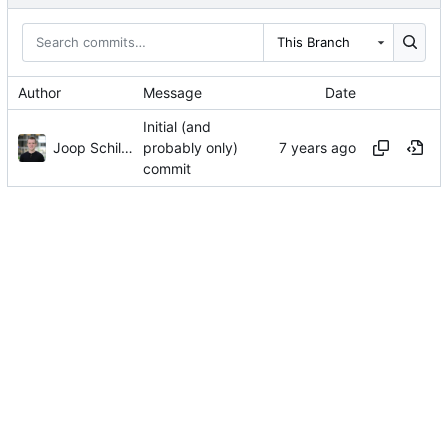
This Branch
Author
Message
Date
Initial (and
Joop Schilder
probably only)
commit