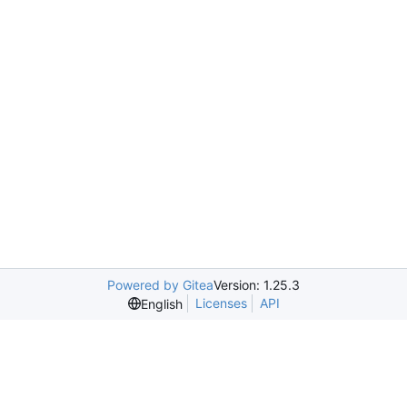
Powered by Gitea
Version: 1.25.3
Licenses
API
English