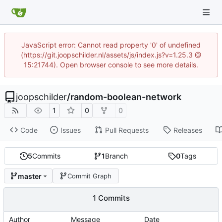
JavaScript error: Cannot read property '0' of undefined
(https://git.joopschilder.nl/assets/js/index.js?v=1.25.3 @
15:21744). Open browser console to see more details.
joopschilder
/
random-boolean-network
1
0
0
Code
Issues
Pull Requests
Releases
5
Commits
1
Branch
0
Tags
master
Commit Graph
1 Commits
Author
Message
Date