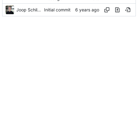
Joop Schilder
Initial commit