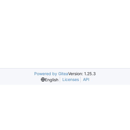
Powered by Gitea
Version: 1.25.3
Licenses
API
English