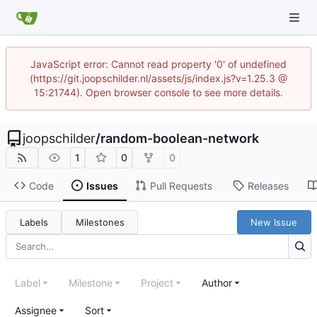
JavaScript error: Cannot read property '0' of undefined
(https://git.joopschilder.nl/assets/js/index.js?v=1.25.3 @
15:21744). Open browser console to see more details.
joopschilder
/
random-boolean-network
1
0
0
Code
Issues
Pull Requests
Releases
Labels
Milestones
New Issue
Label
Milestone
Project
Author
Assignee
Sort