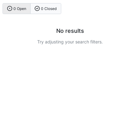
0 Open
0 Closed
No results
Try adjusting your search filters.