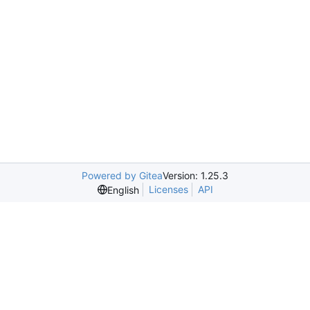
Powered by Gitea
Version: 1.25.3
Licenses
API
English