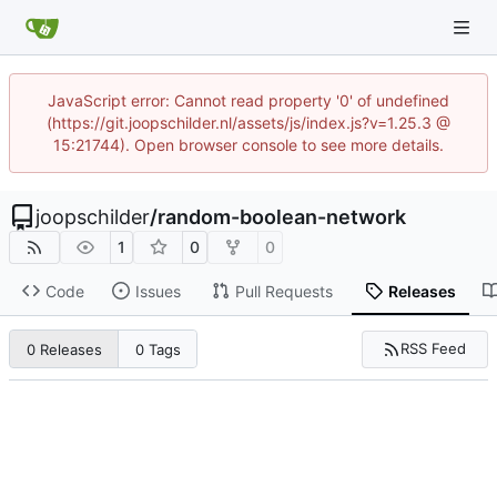
JavaScript error: Cannot read property '0' of undefined
(https://git.joopschilder.nl/assets/js/index.js?v=1.25.3 @
15:21744). Open browser console to see more details.
joopschilder
/
random-boolean-network
1
0
0
Code
Issues
Pull Requests
Releases
RSS Feed
0 Releases
0 Tags