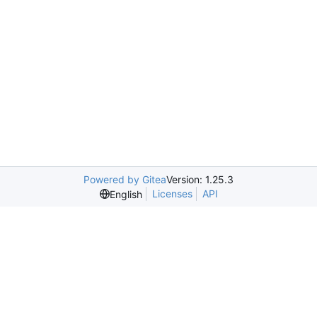
Powered by Gitea
Version: 1.25.3
Licenses
API
English