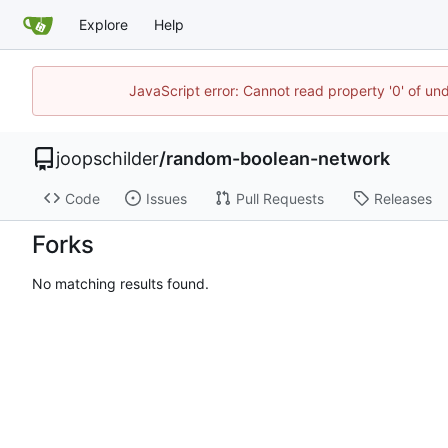
Explore
Help
JavaScript error: Cannot read property '0' of und
joopschilder
/
random-boolean-network
Code
Issues
Pull Requests
Releases
Forks
No matching results found.