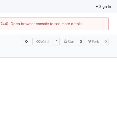
Sign In
:21744). Open browser console to see more details.
1
0
0
Watch
Star
Fork