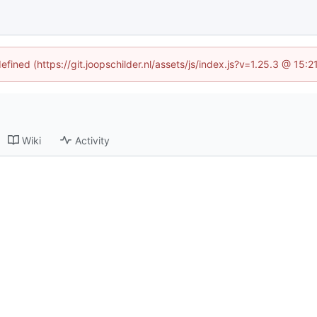
efined (https://git.joopschilder.nl/assets/js/index.js?v=1.25.3 @ 15
Wiki
Activity