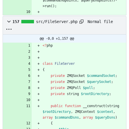
$commandEndpoints, $queryEndpoints))-
Normal file
157
src/FileServer.php
@@ -0,0 +1,157 @@
<
?
php
class
FileServer
{
private
ZMQSocket
$commandSocket
;
private
ZMQSocket
$querySocket
;
private
ZMQPoll
$poll
;
private
string
$rootDirectory
;
public
function
__construct
(
string
$rootDirectory
,
ZMQContext
$context
,
array
$commandDsns
,
array
$queryDsns
)
{