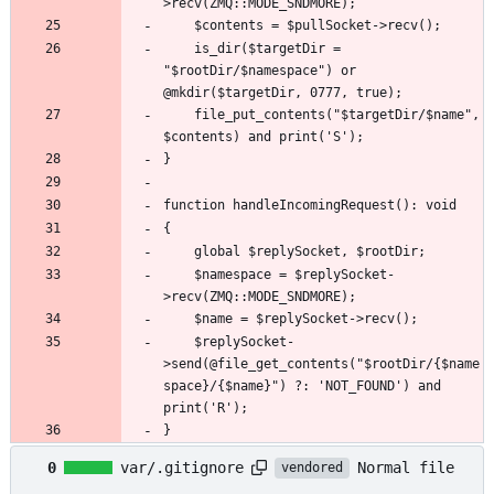
	is_dir($targetDir = 
"$rootDir/$namespace") or 
	file_put_contents("$targetDir/$name", 
	$namespace = $replySocket-
	$replySocket-
>send(@file_get_contents("$rootDir/{$name
space}/{$name}") ?: 'NOT_FOUND') and 
}
Normal file
0
var/.gitignore
vendored