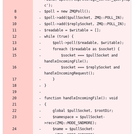
		$socket === $pullSocket and 
		$socket === $replySocket and 
	$namespace = $pullSocket-
	$name = $pullSocket-