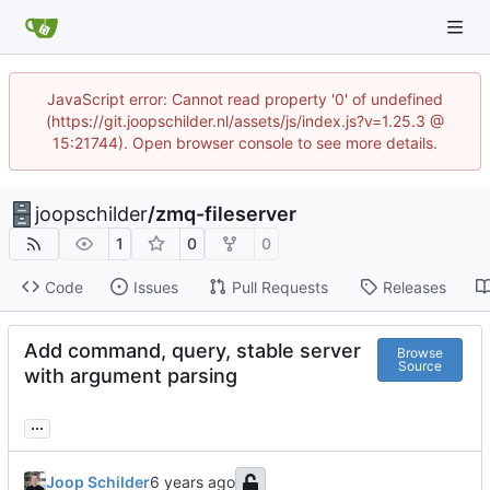
JavaScript error: Cannot read property '0' of undefined
(https://git.joopschilder.nl/assets/js/index.js?v=1.25.3 @
15:21744). Open browser console to see more details.
joopschilder
/
zmq-fileserver
1
0
0
Code
Issues
Pull Requests
Releases
Add command, query, stable server
Browse
Source
with argument parsing
...
Joop Schilder