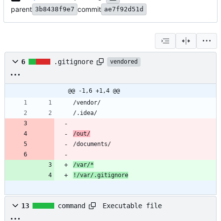
parent
commit
3b8438f9e7
ae7f92d51d
6
.gitignore
vendored
@@ -1,6 +1,4 @@
/var/*
!/var/.gitignore
Executable file
13
command