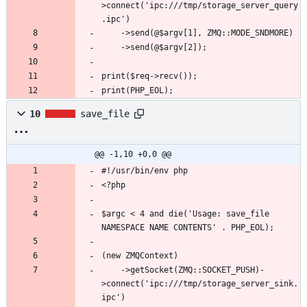
>connect('ipc:///tmp/storage_server_query
print(PHP_EOL);
10
save_file
@@ -1,10 +0,0 @@
$argc < 4 and die('Usage: save_file 
    ->getSocket(ZMQ::SOCKET_PUSH)-
>connect('ipc:///tmp/storage_server_sink.