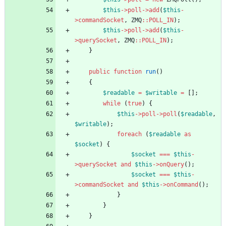
$this
->
poll
->
add
(
$this
-
>
commandSocket
,
ZMQ
::
POLL_IN
);
$this
->
poll
->
add
(
$this
-
>
querySocket
,
ZMQ
::
POLL_IN
);
}
public
function
run
()
{
$readable
=
$writable
=
[];
while
(
true
)
{
$this
->
poll
->
poll
(
$readable
,
$writable
);
foreach
(
$readable
as
$socket
)
{
$socket
===
$this
-
>
querySocket
and
$this
->
onQuery
();
$socket
===
$this
-
>
commandSocket
and
$this
->
onCommand
();
}
}
}