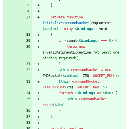
}
private
function
initializeCommandSocket
(
ZMQContext
$context
,
array
$bindings
)
:
void
{
if
(
count
(
$bindings
)
===
0
)
{
throw
new
InvalidArgumentException
(
"
At least one 
binding required
"
);
}
$this
->
commandSocket
=
new
ZMQSocket
(
$context
,
ZMQ
::
SOCKET_PULL
);
$this
->
commandSocket
-
>
setSockOpt
(
ZMQ
::
SOCKOPT_HWM
,
5
);
foreach
(
$bindings
as
$dsn
)
{
$this
->
commandSocket
-
>
bind
(
$dsn
);
}
}
private
function