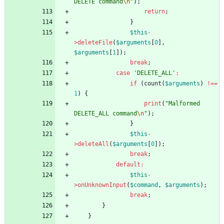
DELETE command
\n
"
);
return
;
}
$this
-
>
deleteFile
(
$arguments
[
0
],
$arguments
[
1
]);
break
;
case
'DELETE_ALL'
:
if
(
count
(
$arguments
)
!==
1
)
{
print
(
"
Malformed 
DELETE_ALL command
\n
"
);
}
$this
-
>
deleteAll
(
$arguments
[
0
]);
break
;
default
:
$this
-
>
onUnknownInput
(
$command
,
$arguments
);
break
;
}
}