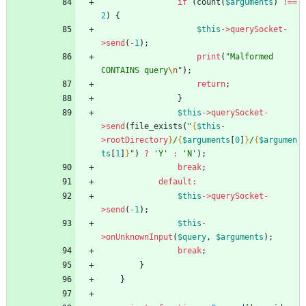
if
(
count
(
$arguments
)
!==
2
)
{
$this
->
querySocket
-
>
send
(
-
1
);
print
(
"
Malformed 
CONTAINS query
\n
"
);
return
;
}
$this
->
querySocket
-
>
send
(
file_exists
(
"
{
$this
-
>
rootDirectory
}
/
{
$arguments
[
0
]
}
/
{
$argumen
ts
[
1
]
}
"
)
?
'Y'
:
'N'
);
break
;
default
:
$this
->
querySocket
-
>
send
(
-
1
);
$this
-
>
onUnknownInput
(
$query
,
$arguments
);
break
;
}
}