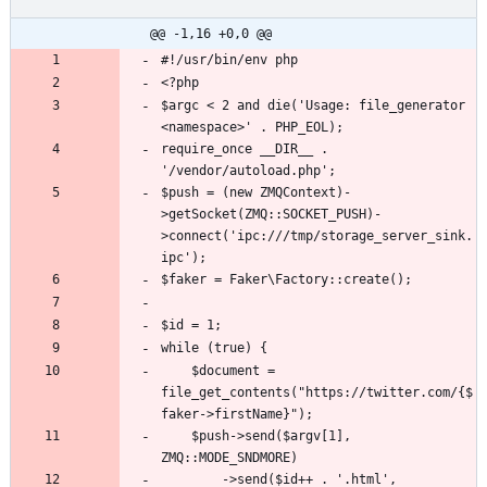
@@ -1,16 +0,0 @@
$argc < 2 and die('Usage: file_generator 
require_once __DIR__ . 
$push = (new ZMQContext)-
>getSocket(ZMQ::SOCKET_PUSH)-
>connect('ipc:///tmp/storage_server_sink.
	$document = 
file_get_contents("https://twitter.com/{$
	$push->send($argv[1], 
		->send($id++ . '.html', 