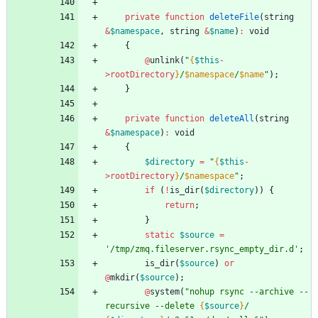
private
function
deleteFile
(
string
&
$namespace
,
string
&
$name
)
:
void
{
@
unlink
(
"
{
$this
-
>
rootDirectory
}
/
$namespace
/
$name
"
);
}
private
function
deleteAll
(
string
&
$namespace
)
:
void
{
$directory
=
"
{
$this
-
>
rootDirectory
}
/
$namespace
"
;
if
(
!
is_dir
(
$directory
))
{
return
;
}
static
$source
=
'/tmp/zmq.fileserver.rsync_empty_dir.d'
;
is_dir
(
$source
)
or
@
mkdir
(
$source
);
@
system
(
"
nohup rsync --archive --
recursive --delete 
{
$source
}
/ 