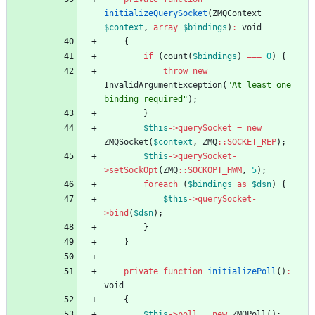
initializeQuerySocket
(
ZMQContext
$context
,
array
$bindings
)
:
void
{
if
(
count
(
$bindings
)
===
0
)
{
throw
new
InvalidArgumentException
(
"
At least one 
binding required
"
);
}
$this
->
querySocket
=
new
ZMQSocket
(
$context
,
ZMQ
::
SOCKET_REP
);
$this
->
querySocket
-
>
setSockOpt
(
ZMQ
::
SOCKOPT_HWM
,
5
);
foreach
(
$bindings
as
$dsn
)
{
$this
->
querySocket
-
>
bind
(
$dsn
);
}
}
private
function
initializePoll
()
:
void
{
$this
->
poll
=
new
ZMQPoll
();