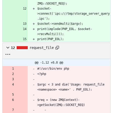
$socket-
>connect('ipc:///tmp/storage_server_query
print(implode(PHP_EOL, $socket-
print(PHP_EOL);
12
request_file
@@ -1,12 +0,0 @@
$argc < 3 and die('Usage: request_file 
$req = (new ZMQContext)-
	-