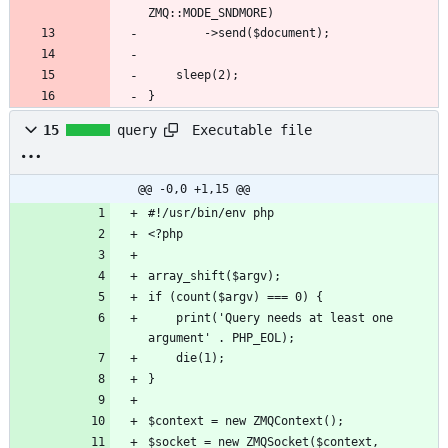
}
Executable file
15
query
@@ -0,0 +1,15 @@
	print('Query needs at least one 
$socket = new ZMQSocket($context, 