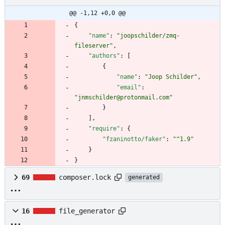
@@ -1,12 +0,0 @@
{
"name"
:
"joopschilder/zmq-
fileserver"
,
"authors"
:
[
{
"name"
:
"Joop Schilder"
,
"email"
:
"jnmschilder@protonmail.com"
}
]
,
"require"
:
{
"fzaninotto/faker"
:
"^1.9"
}
}
69
composer.lock
generated
16
file_generator