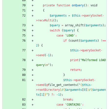
private
function
onQuery
()
:
void
{
$arguments
=
$this
->
querySocket
-
>
recvMulti
();
$query
=
array_shift
(
$arguments
);
switch
(
$query
)
{
case
'LOAD'
:
if
(
count
(
$arguments
)
!==
2
)
{
$this
->
querySocket
-
>
send
(
-
1
);
print
(
"
Malformed LOAD 
query
\n
"
);
return
;
}
$this
->
querySocket
-
>
send
(
@
file_get_contents
(
"
{
$this
-
>
rootDirectory
}
/
{
$arguments
[
0
]
}
/
{
$argumen
ts
[
1
]
}
"
)
?
:
-
1
);
break
;
case
'CONTAINS'
: