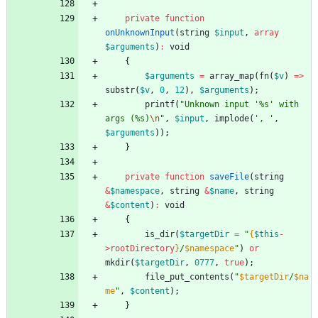
private
function
onUnknownInput
(
string
$input
,
array
$arguments
)
:
void
{
$arguments
=
array_map
(
fn
(
$v
)
=>
substr
(
$v
,
0
,
12
),
$arguments
);
printf
(
"
Unknown input '%s' with 
args (%s)
\n
"
,
$input
,
implode
(
', '
,
$arguments
));
}
private
function
saveFile
(
string
&
$namespace
,
string
&
$name
,
string
&
$content
)
:
void
{
is_dir
(
$targetDir
=
"
{
$this
-
>
rootDirectory
}
/
$namespace
"
)
or
mkdir
(
$targetDir
,
0777
,
true
);
file_put_contents
(
"
$targetDir
/
$na
me
"
,
$content
);
}