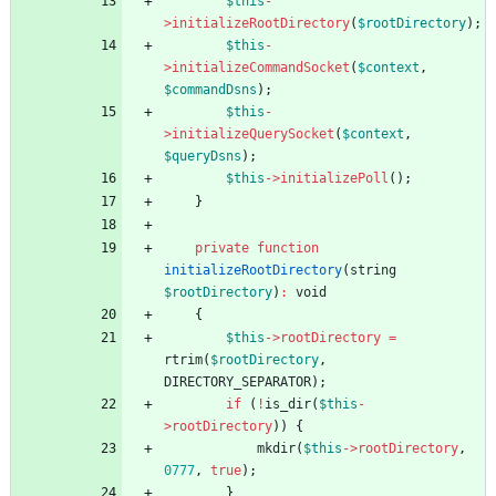
$this
-
>
initializeRootDirectory
(
$rootDirectory
);
$this
-
>
initializeCommandSocket
(
$context
,
$commandDsns
);
$this
-
>
initializeQuerySocket
(
$context
,
$queryDsns
);
$this
->
initializePoll
();
}
private
function
initializeRootDirectory
(
string
$rootDirectory
)
:
void
{
$this
->
rootDirectory
=
rtrim
(
$rootDirectory
,
DIRECTORY_SEPARATOR
);
if
(
!
is_dir
(
$this
-
>
rootDirectory
))
{
mkdir
(
$this
->
rootDirectory
,
0777
,
true
);
}