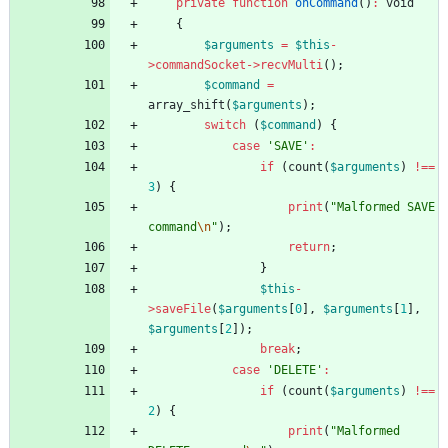
private
function
onCommand
()
:
void
{
$arguments
=
$this
-
>
commandSocket
->
recvMulti
();
$command
=
array_shift
(
$arguments
);
switch
(
$command
)
{
case
'SAVE'
:
if
(
count
(
$arguments
)
!==
3
)
{
print
(
"
Malformed SAVE 
command
\n
"
);
return
;
}
$this
-
>
saveFile
(
$arguments
[
0
],
$arguments
[
1
],
$arguments
[
2
]);
break
;
case
'DELETE'
:
if
(
count
(
$arguments
)
!==
2
)
{
print
(
"
Malformed 