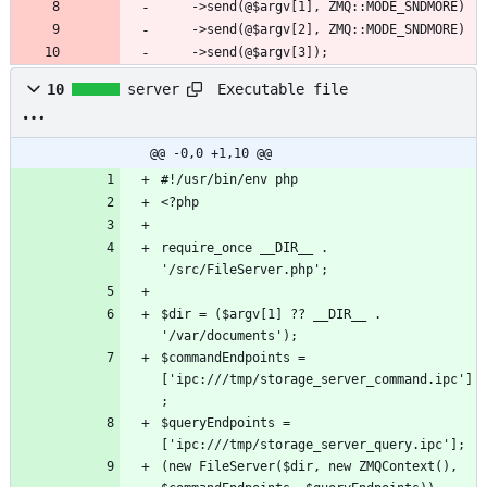
	->send(@$argv[3]);
Executable file
10
server
@@ -0,0 +1,10 @@
require_once __DIR__ . 
$dir = ($argv[1] ?? __DIR__ . 
$commandEndpoints = 
['ipc:///tmp/storage_server_command.ipc']
$queryEndpoints = 
(new FileServer($dir, new ZMQContext(), 