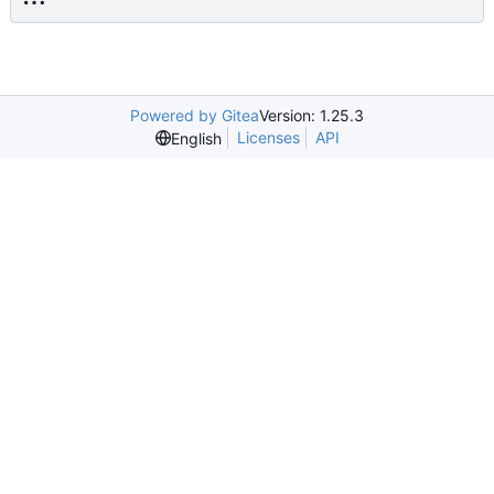
Powered by Gitea
Version: 1.25.3
Licenses
API
English