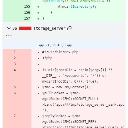
{
$directory
}
/ 2>&1 >/dev/null &
"
);
@
rmdir
(
$directory
);
}
}
36
storage_server
@@ -1,36 +0,0 @@
is_dir($rootDir = rtrim($argv[1] ?? 
__DIR__ . '/documents', '/')) or 
$pullSocket = $zmq-
>getSocket(ZMQ::SOCKET_PULL)-
>bind('ipc:///tmp/storage_server_sink.ipc
$replySocket = $zmq-
>getSocket(ZMQ::SOCKET_REP)-
>bind('ipc:///tmp/storage_server_query.ip