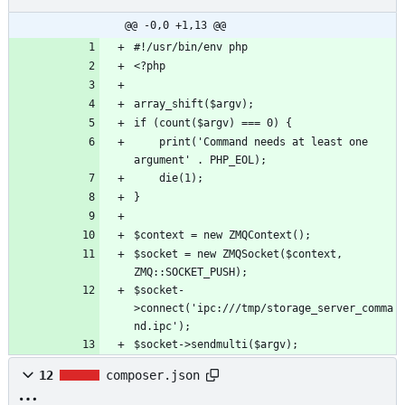
@@ -0,0 +1,13 @@
	print('Command needs at least one 
$socket = new ZMQSocket($context, 
$socket-
>connect('ipc:///tmp/storage_server_comma
$socket->sendmulti($argv);
12
composer.json