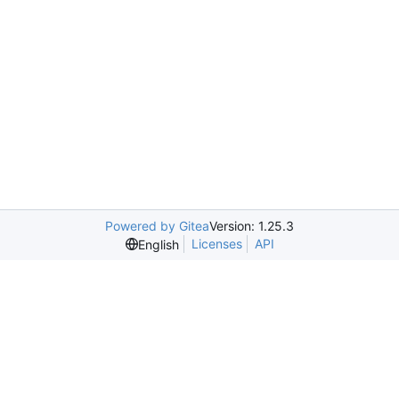
Powered by Gitea
Version: 1.25.3
Licenses
API
English