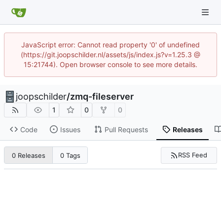
JavaScript error: Cannot read property '0' of undefined
(https://git.joopschilder.nl/assets/js/index.js?v=1.25.3 @
15:21744). Open browser console to see more details.
joopschilder
/
zmq-fileserver
1
0
0
Code
Issues
Pull Requests
Releases
RSS Feed
0 Releases
0 Tags