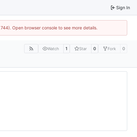
Sign In
:21744). Open browser console to see more details.
1
0
0
Watch
Star
Fork