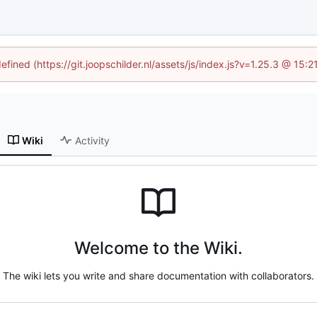
efined (https://git.joopschilder.nl/assets/js/index.js?v=1.25.3 @ 15
Wiki
Activity
Welcome to the Wiki.
The wiki lets you write and share documentation with collaborators.