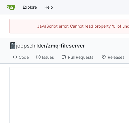
Explore
Help
JavaScript error: Cannot read property '0' of und
joopschilder
/
zmq-fileserver
Code
Issues
Pull Requests
Releases