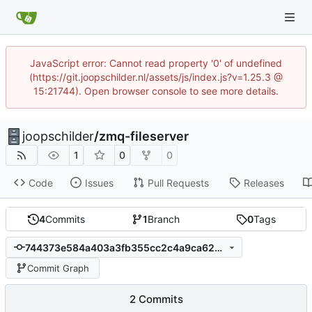
JavaScript error: Cannot read property '0' of undefined
(https://git.joopschilder.nl/assets/js/index.js?v=1.25.3 @
15:21744). Open browser console to see more details.
joopschilder
/
zmq-fileserver
1
0
0
Code
Issues
Pull Requests
Releases
4
Commits
1
Branch
0
Tags
744373e584a403a3fb355cc2c4a9ca62a9c3106e
Commit Graph
2 Commits