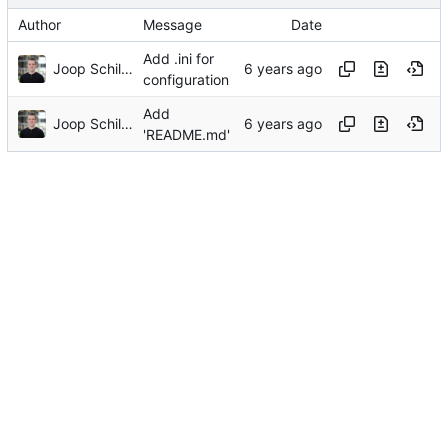
Author
Message
Date
Add .ini for
Joop Schilder
configuration
Add
Joop Schilder
'README.md'