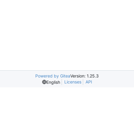
Powered by Gitea
Version: 1.25.3
Licenses
API
English