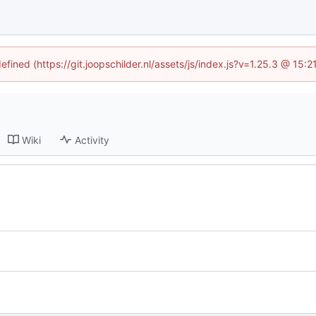
efined (https://git.joopschilder.nl/assets/js/index.js?v=1.25.3 @ 15
Wiki
Activity