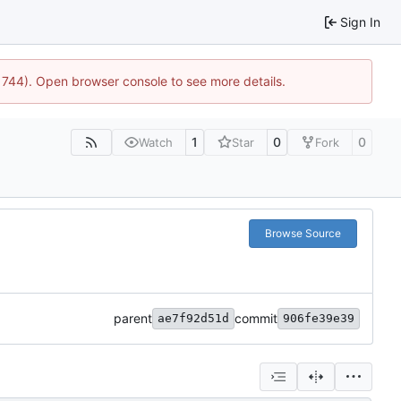
Sign In
:21744). Open browser console to see more details.
1
0
0
Watch
Star
Fork
Browse Source
parent
commit
ae7f92d51d
906fe39e39