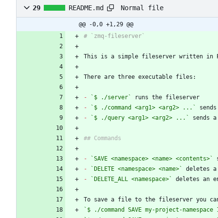
Normal file
29
README.md
@@ -0,0 +1,29 @@
This is a simple fileserver written in 
-
`$ ./server`
-
`$ ./command <arg1> <arg2> ...`
-
`$ ./query <arg1> <arg2> ...`
-
`SAVE <namespace> <name> <contents>`
-
`DELETE <namespace> <name>`
-
`DELETE_ALL <namespace>`
`$ ./command SAVE my-project-namespace 