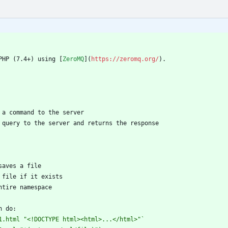
PHP (7.4+) using [
ZeroMQ
](
https://zeromq.org/
1.html "<!DOCTYPE html><html>...</html>"`