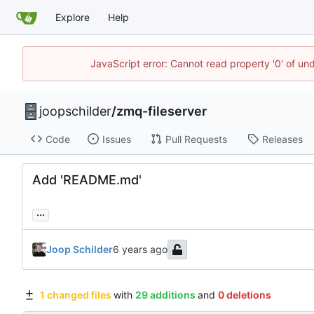
Explore
Help
JavaScript error: Cannot read property '0' of und
joopschilder
/
zmq-fileserver
Code
Issues
Pull Requests
Releases
Add 'README.md'
...
Joop Schilder
1 changed files
with
29 additions
and
0 deletions