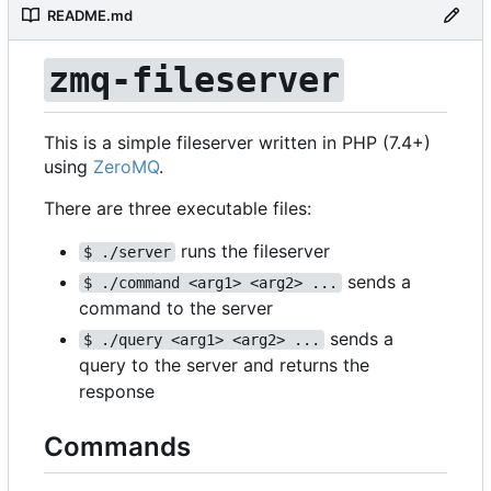
README.md
zmq-fileserver
This is a simple fileserver written in PHP (7.4+)
using
ZeroMQ
.
There are three executable files:
runs the fileserver
$ ./server
sends a
$ ./command <arg1> <arg2> ...
command to the server
sends a
$ ./query <arg1> <arg2> ...
query to the server and returns the
response
Commands