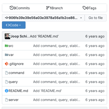
3
Commits
1
Branch
0
Tags
Go to file
906fe39e39e56a03e3978a56a1b2ce86b3d32904
Code
Joop Schilder
Add 'README.md'
src
Add command, query, stable server with argument parsing
var
Add command, query, stable server with argument parsing
.gitignore
Add command, query, stable server with argument parsing
command
Add command, query, stable server with argument parsing
query
Add command, query, stable server with argument parsing
README.md
Add 'README.md'
server
Add command, query, stable server with argument parsing