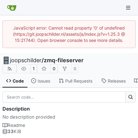
JavaScript error: Cannot read property '0' of undefined
(https://git.joopschilder.nl/assets/js/index.js?v=1.25.3 @
15:21744). Open browser console to see more details.
joopschilder
/
zmq-fileserver
1
0
0
Code
Issues
Pull Requests
Releases
Description
No description provided
Readme
33
KiB