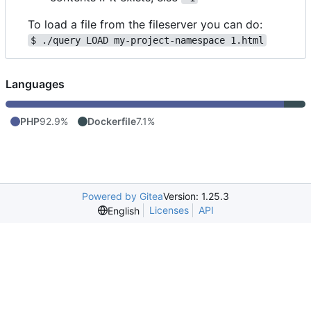
To load a file from the fileserver you can do:
$ ./query LOAD my-project-namespace 1.html
Languages
PHP
92.9%
Dockerfile
7.1%
Powered by Gitea
Version: 1.25.3
Licenses
API
English