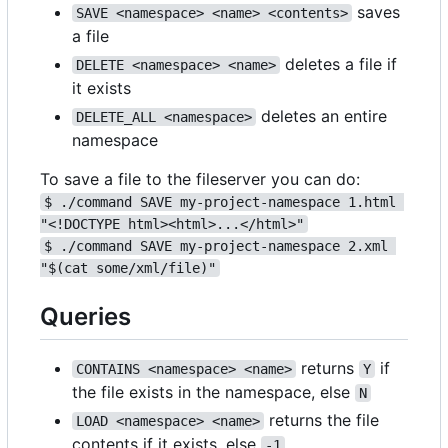
saves
SAVE <namespace> <name> <contents>
a file
deletes a file if
DELETE <namespace> <name>
it exists
deletes an entire
DELETE_ALL <namespace>
namespace
To save a file to the fileserver you can do:
$ ./command SAVE my-project-namespace 1.html 
"<!DOCTYPE html><html>...</html>"
$ ./command SAVE my-project-namespace 2.xml 
"$(cat some/xml/file)"
Queries
returns
if
CONTAINS <namespace> <name>
Y
the file exists in the namespace, else
N
returns the file
LOAD <namespace> <name>
contents if it exists, else
-1