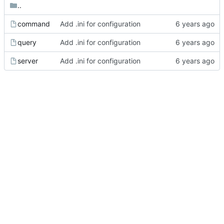
..
command
Add .ini for configuration
query
Add .ini for configuration
server
Add .ini for configuration