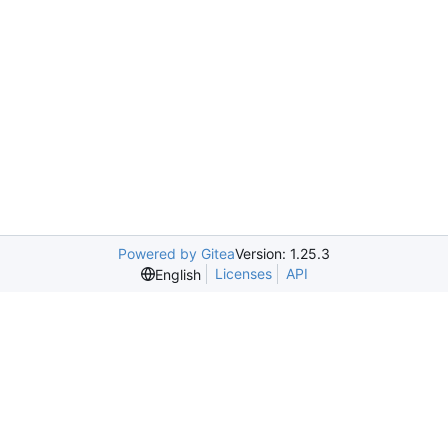
Powered by Gitea
Version: 1.25.3
Licenses
API
English