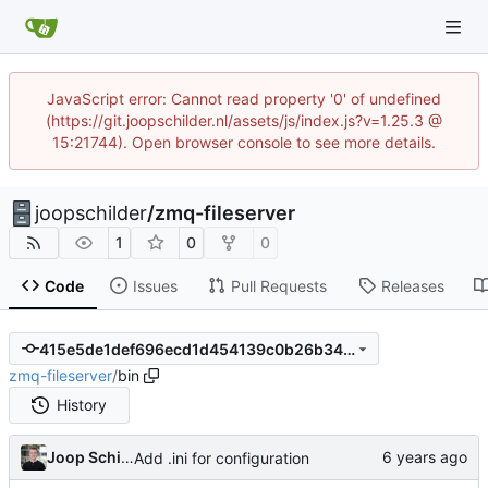
JavaScript error: Cannot read property '0' of undefined
(https://git.joopschilder.nl/assets/js/index.js?v=1.25.3 @
15:21744). Open browser console to see more details.
joopschilder
/
zmq-fileserver
1
0
0
Code
Issues
Pull Requests
Releases
415e5de1def696ecd1d454139c0b26b34923e16f
zmq-fileserver
/
bin
History
Joop Schilder
Add .ini for configuration