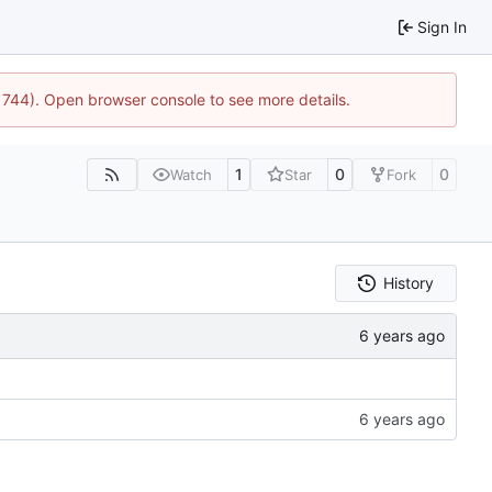
Sign In
:21744). Open browser console to see more details.
1
0
0
Watch
Star
Fork
History