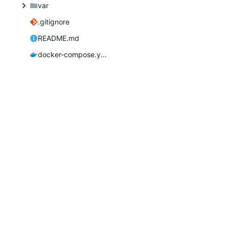
var
.gitignore
README.md
docker-compose.yaml