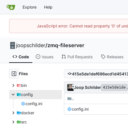
Explore
Help
JavaScript error: Cannot read property '0' of und
joopschilder
/
zmq-fileserver
Code
Issues
Pull Requests
Releases
Files
bin
Joop Schilder
415e5de1de
config
..
config.ini
config.ini
docker
src