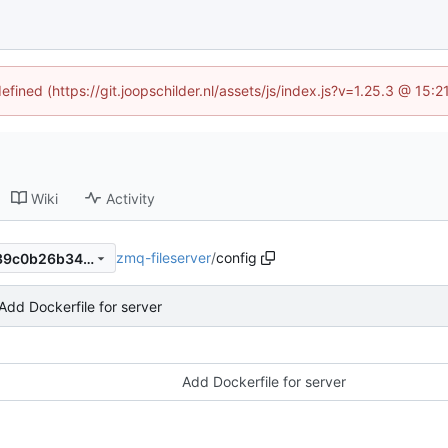
efined (https://git.joopschilder.nl/assets/js/index.js?v=1.25.3 @ 15
Wiki
Activity
zmq-fileserver
/
config
415e5de1def696ecd1d454139c0b26b34923e16f
Add Dockerfile for server
Add Dockerfile for server