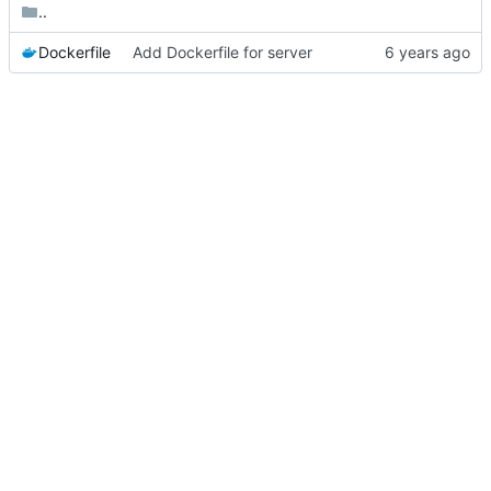
..
Dockerfile
Add Dockerfile for server