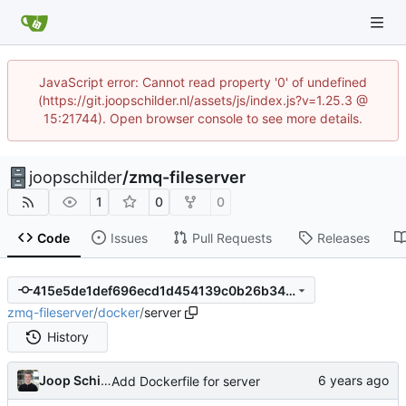
JavaScript error: Cannot read property '0' of undefined
(https://git.joopschilder.nl/assets/js/index.js?v=1.25.3 @
15:21744). Open browser console to see more details.
joopschilder
/
zmq-fileserver
1
0
0
Code
Issues
Pull Requests
Releases
415e5de1def696ecd1d454139c0b26b34923e16f
zmq-fileserver
/
docker
/
server
History
Joop Schilder
Add Dockerfile for server