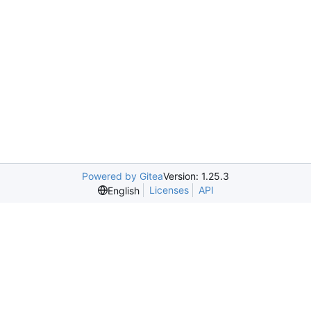
Powered by Gitea
Version: 1.25.3
Licenses
API
English