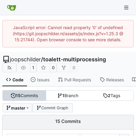
JavaScript error: Cannot read property '0' of undefined
(https://git.joopschilder.nl/assets/js/index.js?v=1.25.3 @
15:21744). Open browser console to see more details.
joopschilder
/
toalett-multiprocessing
1
0
0
Code
Issues
Pull Requests
Releases
15
Commits
1
Branch
2
Tags
master
Commit Graph
15 Commits