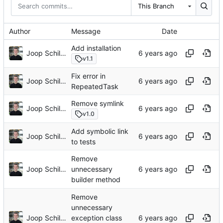
This Branch
Author
Message
Date
Add installation
Joop Schilder
v1.1
Fix error in
Joop Schilder
RepeatedTask
Remove symlink
Joop Schilder
v1.0
Add symbolic link
Joop Schilder
to tests
Remove
Joop Schilder
unnecessary
builder method
Remove
unnecessary
Joop Schilder
exception class