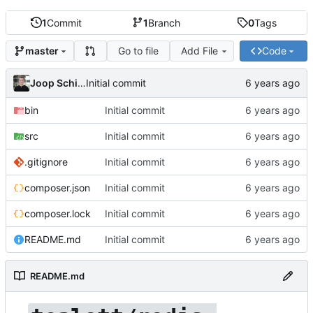
1
Commit
1
Branch
0
Tags
Go to file
Add File
Code
master
Joop Schilder
Initial commit
bin
Initial commit
src
Initial commit
.gitignore
Initial commit
composer.json
Initial commit
composer.lock
Initial commit
README.md
Initial commit
README.md