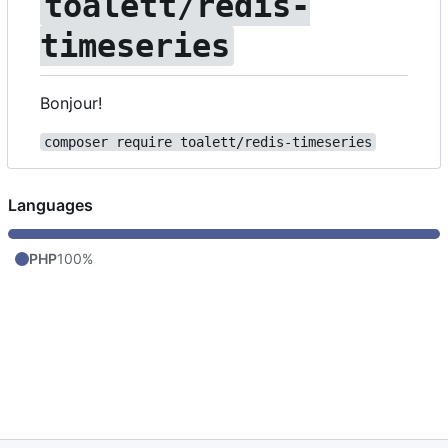
toalett/redis-
timeseries
Bonjour!
composer require toalett/redis-timeseries
Languages
PHP
100%