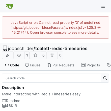
JavaScript error: Cannot read property '0' of undefined
(https://git.joopschilder.nl/assets/js/index.js?v=1.25.3 @
15:21744). Open browser console to see more details.
joopschilder
/
toalett-redis-timeseries
1
0
0
Code
Issues
Pull Requests
Projects
Description
Make interacting with Redis Timeseries easy!
Readme
46
KiB