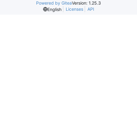
Powered by Gitea
Version: 1.25.3
Licenses
API
English