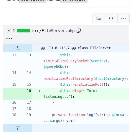
1
src/FileServer.php
@@ -13,6 +13,7 @@ class FileServer
$this
-
>
initializeQuerySocket
(
$context
,
$queryDSNs
);
$this
-
>
initializeRootDirectory
(
$rootDirectory
);
$this
->
initializePoll
();
$this
->
logf
(
'Info: 
listening...'
);
}
private
function
logf
(
string
$format
,
...
$args
)
:
void