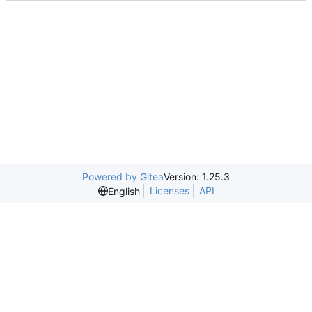
Powered by Gitea
Version: 1.25.3
Licenses
API
English