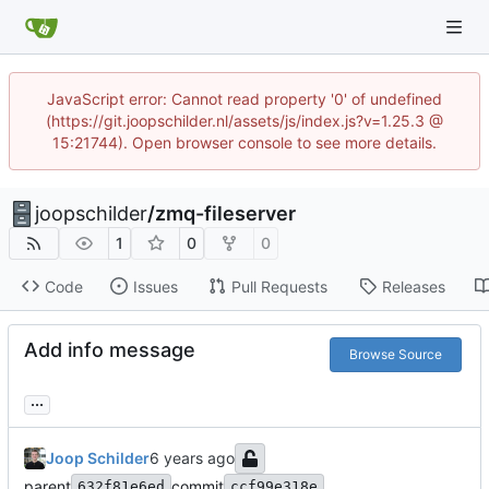
JavaScript error: Cannot read property '0' of undefined
(https://git.joopschilder.nl/assets/js/index.js?v=1.25.3 @
15:21744). Open browser console to see more details.
joopschilder
/
zmq-fileserver
1
0
0
Code
Issues
Pull Requests
Releases
Add info message
Browse Source
...
Joop Schilder
parent
commit
632f81e6ed
ccf99e318e