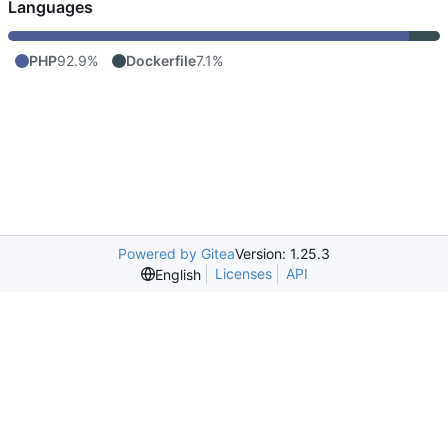
Languages
PHP
92.9%
Dockerfile
7.1%
Powered by Gitea
Version: 1.25.3
Licenses
API
English