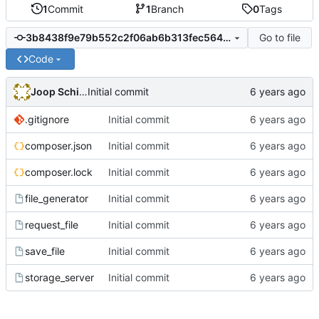
1
Commit
1
Branch
0
Tags
Go to file
3b8438f9e79b552c2f06ab6b313fec56479b9f12
Code
Joop Schilder
Initial commit
.gitignore
Initial commit
composer.json
Initial commit
composer.lock
Initial commit
file_generator
Initial commit
request_file
Initial commit
save_file
Initial commit
storage_server
Initial commit