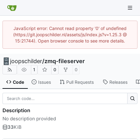
JavaScript error: Cannot read property '0' of undefined
(https://git.joopschilder.nl/assets/js/index.js?v=1.25.3 @
15:21744). Open browser console to see more details.
joopschilder
/
zmq-fileserver
1
0
0
Code
Issues
Pull Requests
Releases
Description
No description provided
33
KiB