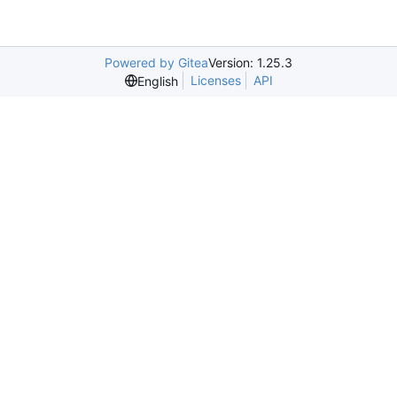
Powered by Gitea
Version: 1.25.3
Licenses
API
English