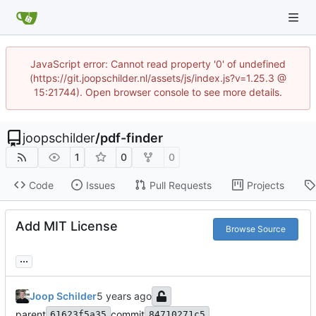
JavaScript error: Cannot read property '0' of undefined
(https://git.joopschilder.nl/assets/js/index.js?v=1.25.3 @
15:21744). Open browser console to see more details.
joopschilder
/
pdf-finder
1
0
0
Code
Issues
Pull Requests
Projects
Add MIT License
Browse Source
...
Joop Schilder
parent
commit
61623f5a35
84710271c5