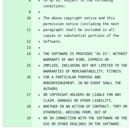
to do so, subject to the following 
The above copyright notice and this 
paragraph) shall be included in all 
THE SOFTWARE IS PROVIDED "AS IS", WITHOUT 
IMPLIED, INCLUDING BUT NOT LIMITED TO THE 
FOR A PARTICULAR PURPOSE AND 
NONINFRINGEMENT. IN NO EVENT SHALL THE 
OR COPYRIGHT HOLDERS BE LIABLE FOR ANY 
WHETHER IN AN ACTION OF CONTRACT, TORT OR 
OR IN CONNECTION WITH THE SOFTWARE OR THE 
USE OR OTHER DEALINGS IN THE SOFTWARE.