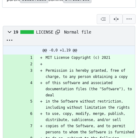
Normal file
19
LICENSE
@@ -0,0 +1,19 @@
Permission is hereby granted, free of 
of this software and associated 
documentation files (the "Software"), to 
in the Software without restriction, 
to use, copy, modify, merge, publish, 
copies of the Software, and to permit 