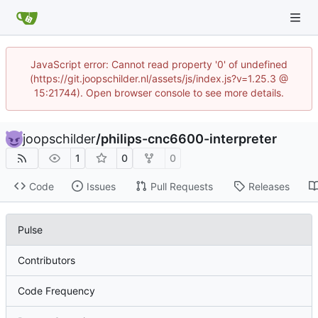
JavaScript error: Cannot read property '0' of undefined
(https://git.joopschilder.nl/assets/js/index.js?v=1.25.3 @
15:21744). Open browser console to see more details.
joopschilder
/
philips-cnc6600-interpreter
1
0
0
Code
Issues
Pull Requests
Releases
Pulse
Contributors
Code Frequency