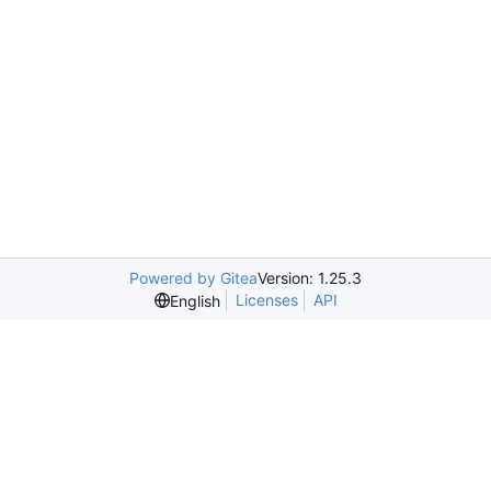
Powered by Gitea
Version: 1.25.3
Licenses
API
English