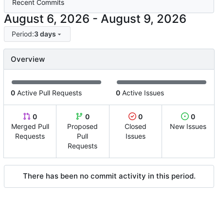
Recent Commits
-
Period:
3 days
Overview
0
Active Pull Requests
0
Active Issues
0
0
0
0
Merged Pull
Proposed
Closed
New Issues
Requests
Pull
Issues
Requests
There has been no commit activity in this period.