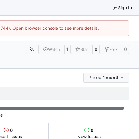
Sign In
:21744). Open browser console to see more details.
1
0
0
Watch
Star
Fork
Period:
1 month
es
0
0
osed Issues
New Issues