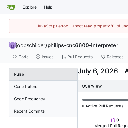
Explore
Help
JavaScript error: Cannot read property '0' of und
joopschilder
/
philips-cnc6600-interpreter
Code
Issues
Pull Requests
Releases
-
Pulse
Overview
Contributors
Code Frequency
0
Active Pull Requests
Recent Commits
0
Merged Pull Requ