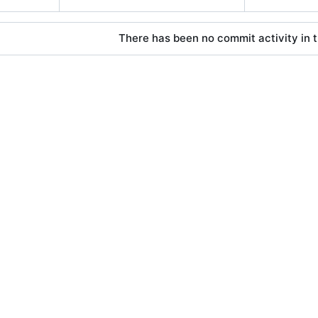
There has been no commit activity in t