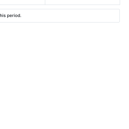
his period.