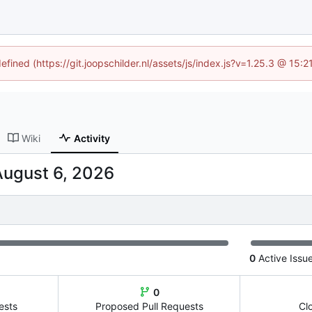
efined (https://git.joopschilder.nl/assets/js/index.js?v=1.25.3 @ 15
Wiki
Activity
0
Active Issu
0
ests
Proposed Pull Requests
Cl