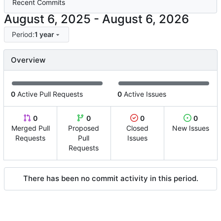
Recent Commits
-
Period:
1 year
Overview
0
Active Pull Requests
0
Active Issues
0
0
0
0
Merged Pull
Proposed
Closed
New Issues
Requests
Pull
Issues
Requests
There has been no commit activity in this period.