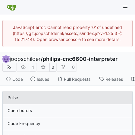
JavaScript error: Cannot read property '0' of undefined
(https://git.joopschilder.nl/assets/js/index.js?v=1.25.3 @
15:21744). Open browser console to see more details.
joopschilder
/
philips-cnc6600-interpreter
1
0
0
Code
Issues
Pull Requests
Releases
Pulse
Contributors
Code Frequency