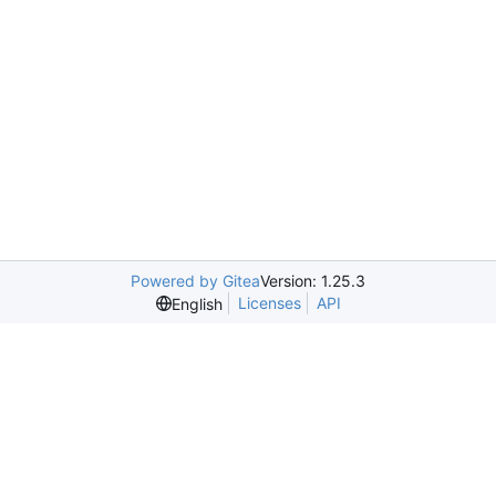
Powered by Gitea
Version: 1.25.3
Licenses
API
English