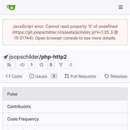
JavaScript error: Cannot read property '0' of undefined
(https://git.joopschilder.nl/assets/js/index.js?v=1.25.3 @
15:21744). Open browser console to see more details.
joopschilder
/
php-http2
1
0
0
Code
Issues
Pull Requests
Releases
3
Pulse
Contributors
Code Frequency