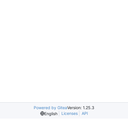
Powered by Gitea
Version: 1.25.3
Licenses
API
English