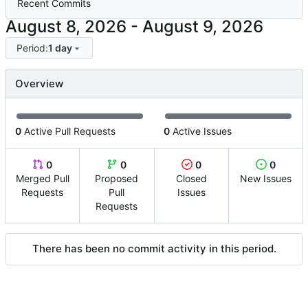
Recent Commits
-
Period:
1 day
Overview
0
Active Pull Requests
0
Active Issues
0
0
0
0
Merged Pull
Proposed
Closed
New Issues
Requests
Pull
Issues
Requests
There has been no commit activity in this period.